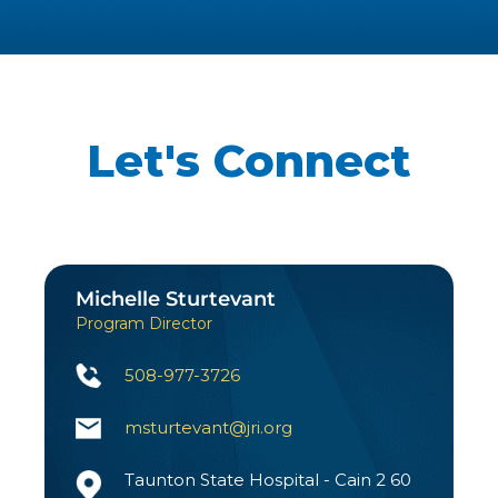
Let's Connect
Michelle Sturtevant
Program Director
508-977-3726
msturtevant@jri.org
Taunton State Hospital - Cain 2 60