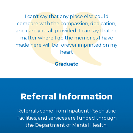
I can't say that any place else could
compare with the compassion, dedication,
and care you all provided...I can say that no
matter where I go the memories I have
made here will be forever imprinted on my
heart
Graduate
Referral Information
Referrals come from Inpatient Psychiatric
Facilities, and services are funded through
the Department of Mental Health.