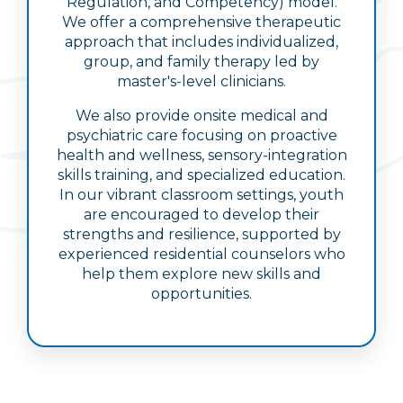
Regulation, and Competency) model.
We offer a comprehensive therapeutic
approach that includes individualized,
group, and family therapy led by
master's-level clinicians.
We also provide onsite medical and
psychiatric care focusing on proactive
health and wellness, sensory-integration
skills training, and specialized education.
In our vibrant classroom settings, youth
are encouraged to develop their
strengths and resilience, supported by
experienced residential counselors who
help them explore new skills and
opportunities.