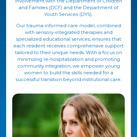
involvement with the Department of Children
and Families (DCF) and the Department of
Youth Services (DYS).
Our trauma-informed care model, combined
with sensory-integrated therapies and
specialized educational services, ensures that
each resident receives comprehensive support
tailored to their unique needs. With a focus on
minimizing re-hospitalization and promoting
community integration, we empower young
women to build the skills needed for a
successful transition beyond institutional care.