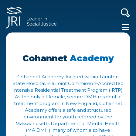
Cohannet
Academy
Cohannet Academy, located within Taunton
State Hospital, is a Joint Commission-Accredited
Intensive Residential Treatment Program (IRTP).
As the only all-female, secure DMH residential
treatment program in New England, Cohannet
Academy offers a safe and structured
environment for youth referred by the
Massachusetts Department of Mental Health
(MA DMH), many of whom also have