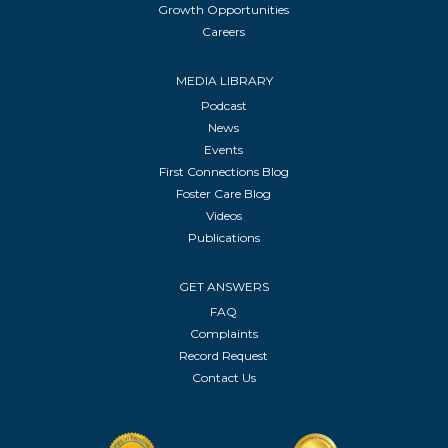
Growth Opportunities
Careers
MEDIA LIBRARY
Podcast
News
Events
First Connections Blog
Foster Care Blog
Videos
Publications
GET ANSWERS
FAQ
Complaints
Record Request
Contact Us