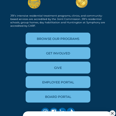
JRI's intensive residential treatment programs, clinics, and community-
based services are accredited by the Joint Commission. JRI's residential
schools, group homes, day habilitation and Huntington at Symphony are
accredited by CARF.
BROWSE OUR PROGRAMS
GET INVOLVED
GIVE
EMPLOYEE PORTAL
BOARD PORTAL