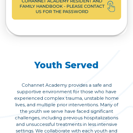
COHANNET ACADEMY RESIDENT AND
FAMILY HANDBOOK - PLEASE CONTACT
US FOR THE PASSWORD
Youth Served
Cohannet Academy provides a safe and
supportive environment for those who have
experienced complex trauma, unstable home
lives, and multiple prior interventions. Many of
the youth we serve have faced significant
challenges, including previous hospitalizations
and unsuccessful treatments in less intensive
settings. We collaborate with each youth and