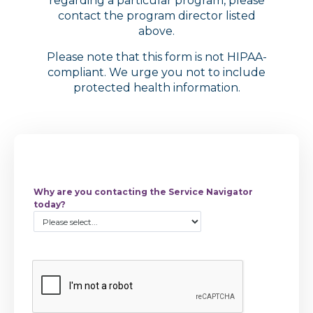
regarding a particular program, please
contact the program director listed
above.
Please note that this form is not HIPAA-
compliant. We urge you not to include
protected health information.
Why are you contacting the Service Navigator
today?