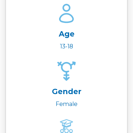
Age
13-18
Gender
Female