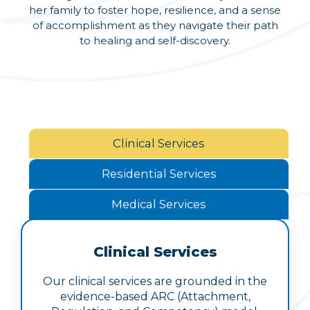
her family to foster hope, resilience, and a sense
of accomplishment as they navigate their path
to healing and self-discovery.
Clinical Services
Residential Services
Medical Services
Clinical Services
Our clinical services are grounded in the
evidence-based ARC (Attachment,