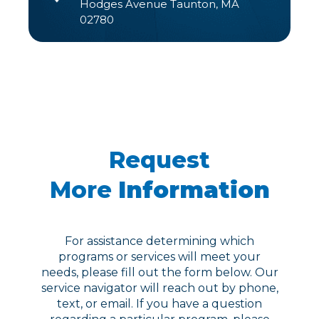
Hodges Avenue Taunton, MA
02780
Request
More
Information
For assistance determining which
programs or services will meet your
needs, please fill out the form below. Our
service navigator will reach out by phone,
text, or email. If you have a question