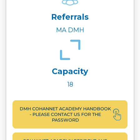
Referrals
MA DMH
Capacity
18
DMH COHANNET ACADEMY HANDBOOK
- PLEASE CONTACT US FOR THE
PASSWORD