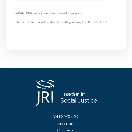
reCAPTCHA helps prevent automated form spam.
The submit button will be disabled until you complete the CAPTCHA.
WHO WE ARE
About JRI
Our Team