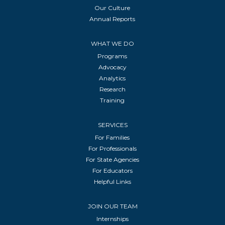
Our Culture
Annual Reports
WHAT WE DO
Programs
Advocacy
Analytics
Research
Training
SERVICES
For Families
For Professionals
For State Agencies
For Educators
Helpful Links
JOIN OUR TEAM
Internships