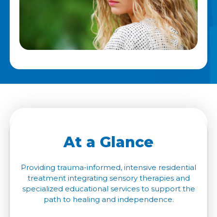
At a Glance
Providing trauma-informed, intensive residential
treatment integrating sensory therapies and
specialized educational services to support the
path to healing and independence.