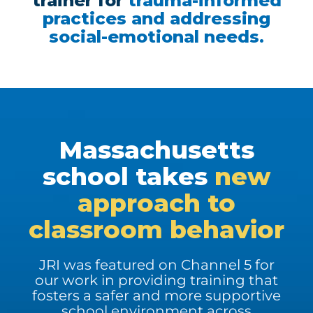
trainer for
trauma-informed
practices and addressing
social-emotional needs.
Massachusetts
school takes
new
approach to
classroom behavior
JRI was featured on Channel 5 for
our work in providing training that
fosters a safer and more supportive
school environment across