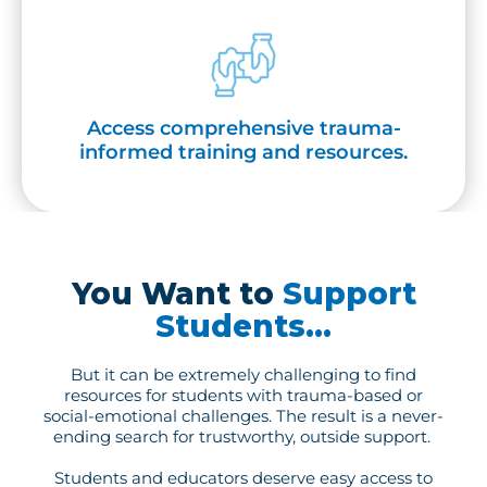
Access comprehensive trauma-
informed training and resources.
You Want to
Support
Students…
But it can be extremely challenging to find
resources for students with trauma-based or
social-emotional challenges. The result is a never-
ending search for trustworthy, outside support.
Students and educators deserve easy access to