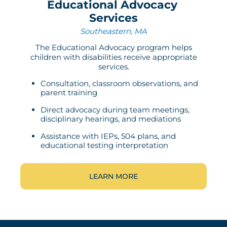
Educational Advocacy
Services
Southeastern, MA
The Educational Advocacy program helps
children with disabilities receive appropriate
services.
Consultation, classroom observations, and
parent training
Direct advocacy during team meetings,
disciplinary hearings, and mediations
Assistance with IEPs, 504 plans, and
educational testing interpretation
LEARN MORE