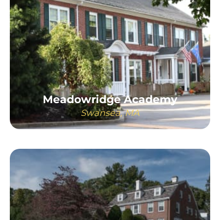
Meadowridge Academy
Swansea, MA
LEARN MORE