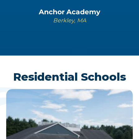
Anchor Academy
Berkley, MA
LEARN MORE
Residential Schools