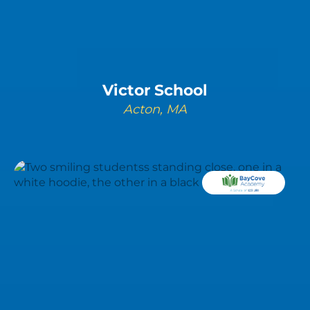
Victor School
Acton, MA
LEARN MORE