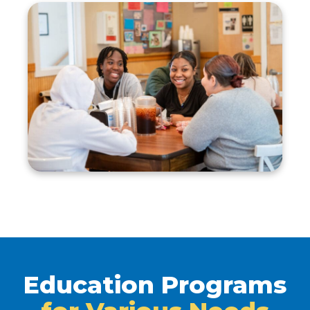
Education Programs