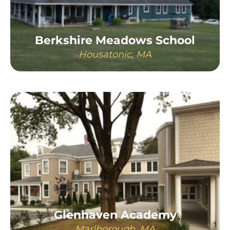
Berkshire Meadows School
Housatonic, MA
LEARN MORE
Glenhaven Academy
Marlborough, MA