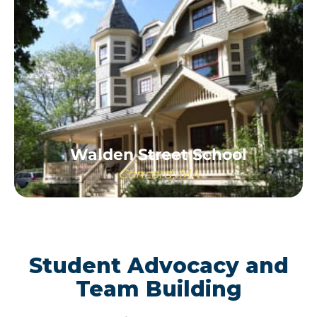
Walden Street School
Concord, MA
LEARN MORE
Student Advocacy and
Team Building