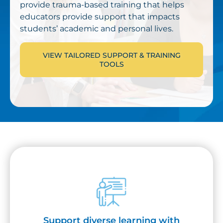
provide trauma-based training that helps
educators provide support that impacts
students’ academic and personal lives.
VIEW TAILORED SUPPORT & TRAINING
TOOLS
Support diverse learning with