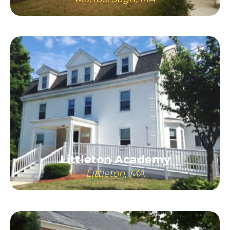
LEARN MORE
Littleton Academy
Littleton, MA
LEARN MORE