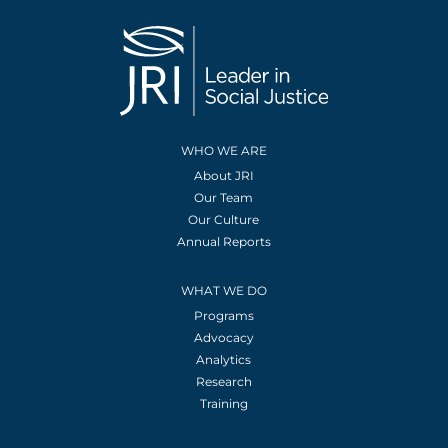
WHO WE ARE
About JRI
Our Team
Our Culture
Annual Reports
WHAT WE DO
Programs
Advocacy
Analytics
Research
Training