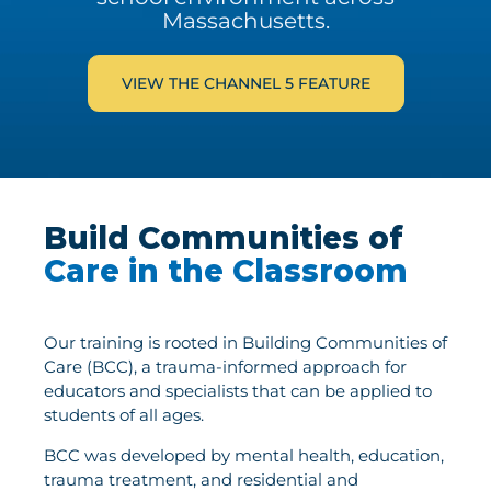
Massachusetts.
VIEW THE CHANNEL 5 FEATURE
Build Communities of
Care in the Classroom
Our training is rooted in Building Communities of
Care (BCC), a trauma-informed approach for
educators and specialists that can be applied to
students of all ages.
BCC was developed by mental health, education,
trauma treatment, and residential and