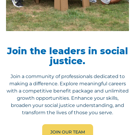
Join the leaders in social
justice.
Join a community of professionals dedicated to
making a difference. Explore meaningful careers
with
a competitive benefit package and unlimited
growth opportunities. Enhance your skills,
broaden your social justice understanding, and
transform the lives of those you serve.
JOIN OUR TEAM