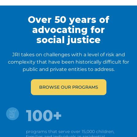
Over 50 years
of
advocating
for
social
justice
JRI takes on challenges with a level of risk and
complexity that have been historically difficult for
public and private entities to address.
BROWSE OUR PROGRAMS
100+
programs that serve over 15,000 children,
families and individuals in residential,