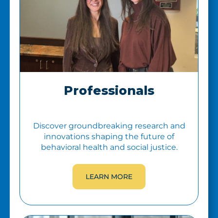
Professionals
Discover groundbreaking research and
innovations shaping the future of
behavioral health and social justice.
LEARN MORE