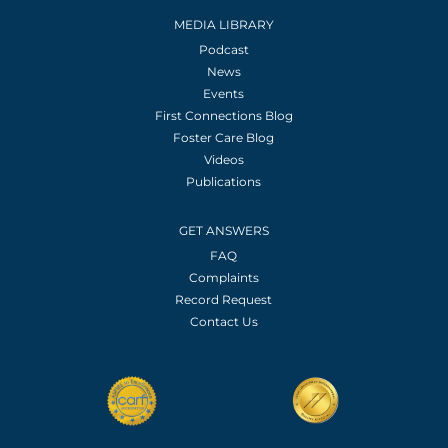
MEDIA LIBRARY
Podcast
News
Events
First Connections Blog
Foster Care Blog
Videos
Publications
GET ANSWERS
FAQ
Complaints
Record Request
Contact Us