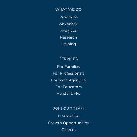
WHAT WE DO
Programs
Advocacy
Analytics
Research
Training
SERVICES
For Families
For Professionals
For State Agencies
For Educators
Helpful Links
JOIN OUR TEAM
Internships
Growth Opportunities
Careers