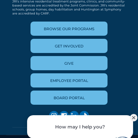
JRI's intensive residential treatment programs, clinics, and community-
based services are accredited by the Joint Commission. JRI's residential
schools, group homes, day habilitation and Huntington at Symphony
are accredited by CARF.
BROWSE OUR PROGRAMS
GET INVOLVED
GIVE
EMPLOYEE PORTAL
BOARD PORTAL