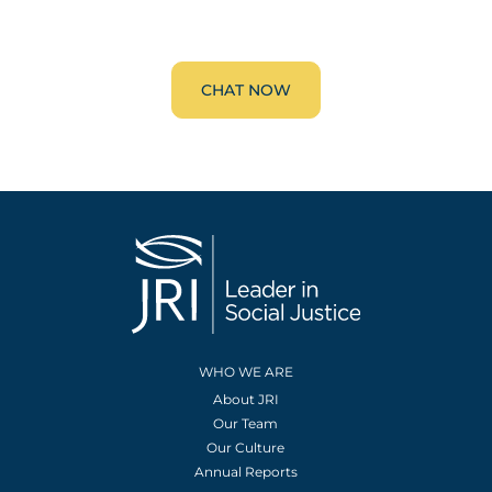
CHAT NOW
WHO WE ARE
About JRI
Our Team
Our Culture
Annual Reports