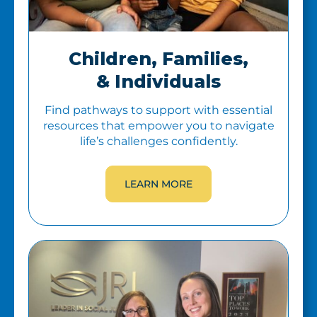
Children, Families,
& Individuals
Find pathways to support with essential
resources that empower you to navigate
life’s challenges confidently.
LEARN MORE