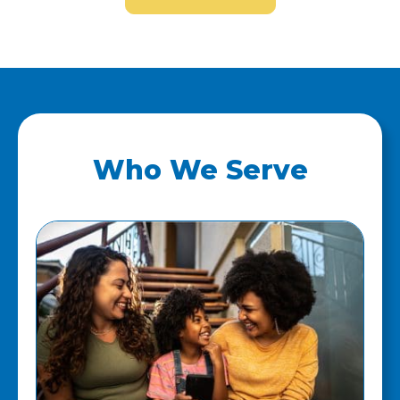
Who We Serve