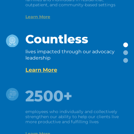
outpatient, and community-based settings
Learn More
Countless
lives impacted through our advocacy
leadership
Learn More
2500+
employees who individually and collectively
strengthen our ability to help our clients live
more productive and fulfilling lives
Learn More