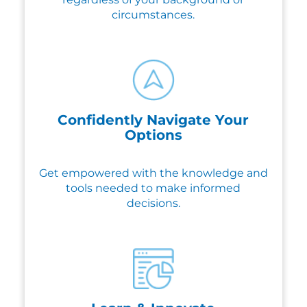
circumstances.
Confidently Navigate Your
Options
Get empowered with the knowledge and
tools needed to make informed
decisions.