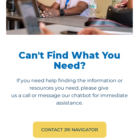
Can't Find What You
Need?
If you need help finding the information or
resources you need, please give
us a call or message our chatbot for immediate
assistance.
CONTACT JRI NAVIGATOR