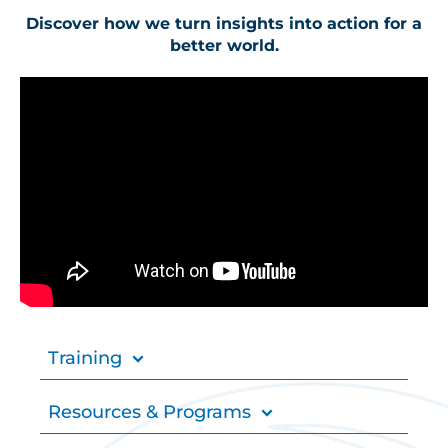
Discover how we turn insights into action for a
better world.
Training
Resources & Programs