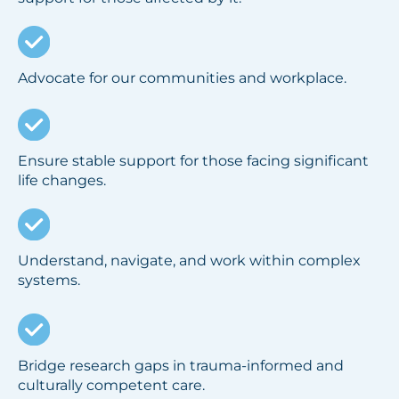
Advocate for our communities and workplace.
Ensure stable support for those facing significant
life changes.
Understand, navigate, and work within complex
systems.
Bridge research gaps in trauma-informed and
culturally competent care.