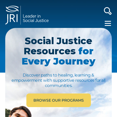
Social Justice
Resources
for
Every Journey
Discover paths to healing, learning &
empowerment with supportive resources for all
communities.
BROWSE OUR PROGRAMS