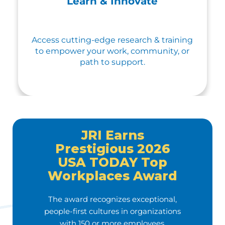
Learn & Innovate
Access cutting-edge research & training
to empower your work, community, or
path to support.
JRI Earns
Prestigious 2026
USA TODAY Top
Workplaces Award
The award recognizes exceptional,
people-first cultures in organizations
with 150 or more employees.