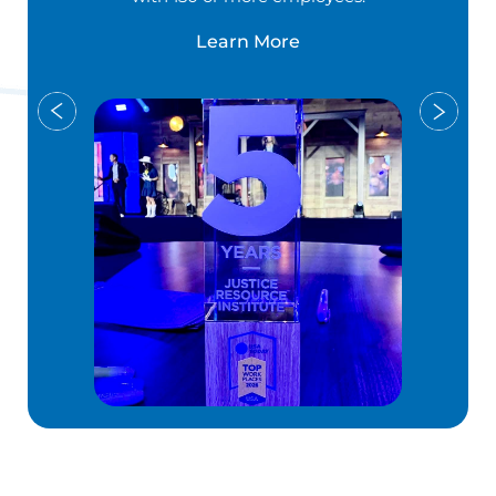
Learn More