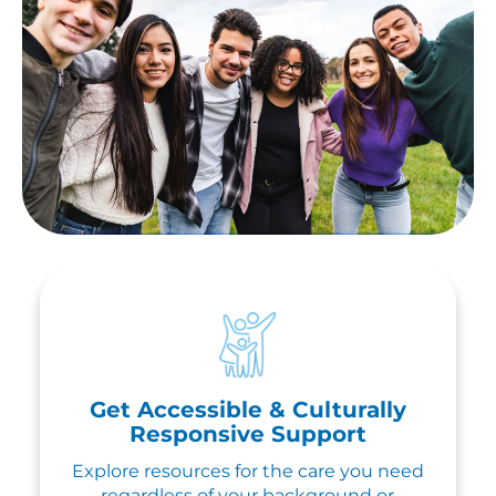
Get Accessible & Culturally
Responsive Support
Explore resources for the care you need
regardless of your background or