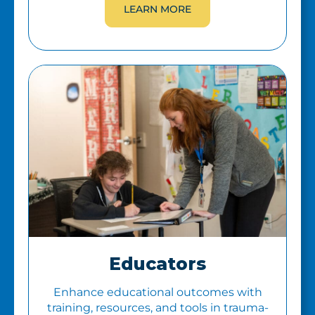
LEARN MORE
Educators
Enhance educational outcomes with
training, resources, and tools in trauma-