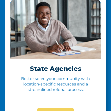
State Agencies
Better serve your community with
location-specific resources and a
streamlined referral process.