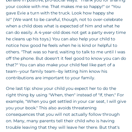
your cookie with me. That makes me so happy!" or "You
gave Evie a turn with the truck. Look how happy she
is!" (We want to be careful, though, not to over-celebrate
when a child does what is expected of him and what he
can do easily. A 4-year-old does not get a party every time
he cleans up his toys.) You can also help your child to
notice how good he feels when he is kind or helpful to
others. "That was so hard, waiting to talk to me until I was
off the phone. But doesn't it feel good to know you can do
that?" You can also make your child feel like part of a
team--your family team--by letting him know his
contributions are important to your family.
One last tip: show your child you expect her to do the
right thing by using "When, then" instead of "If, then." For
example, "When you get settled in your car seat, I will give
you your book." This also avoids threatening
consequences that you will not actually follow through
on. Many, many parents tell their child who is having
trouble leaving that they will leave her there. But that's