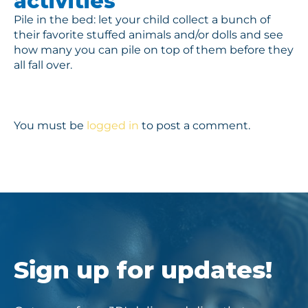
activities
Pile in the bed: let your child collect a bunch of
their favorite stuffed animals and/or dolls and see
how many you can pile on top of them before they
all fall over.
You must be
logged in
to post a comment.
Sign up for updates!