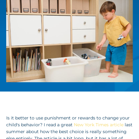
Is it better to use punishment or rewards to change your
child's behavior? I read a great
New York Times article
last
summer about how the best choice is really something
else entirely. The article is a bit long, but it has a lot of