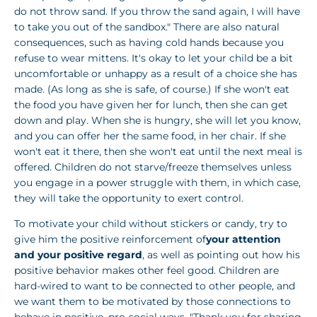
do not throw sand. If you throw the sand again, I will have
to take you out of the sandbox." There are also natural
consequences, such as having cold hands because you
refuse to wear mittens. It's okay to let your child be a bit
uncomfortable or unhappy as a result of a choice she has
made. (As long as she is safe, of course.) If she won't eat
the food you have given her for lunch, then she can get
down and play. When she is hungry, she will let you know,
and you can offer her the same food, in her chair. If she
won't eat it there, then she won't eat until the next meal is
offered. Children do not starve/freeze themselves unless
you engage in a power struggle with them, in which case,
they will take the opportunity to exert control.
To motivate your child without stickers or candy, try to
give him the positive reinforcement of
your attention
and your positive regard
, as well as pointing out how his
positive behavior makes other feel good. Children are
hard-wired to want to be connected to other people, and
we want them to be motivated by those connections to
behave in positive, pro-social ways. "Thank you for sharing