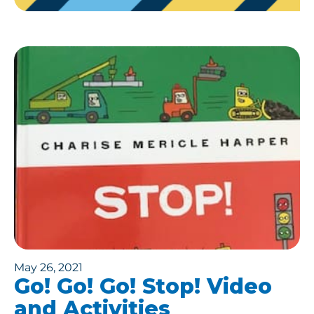
May 26, 2021
Go! Go! Go! Stop! Video
and Activities