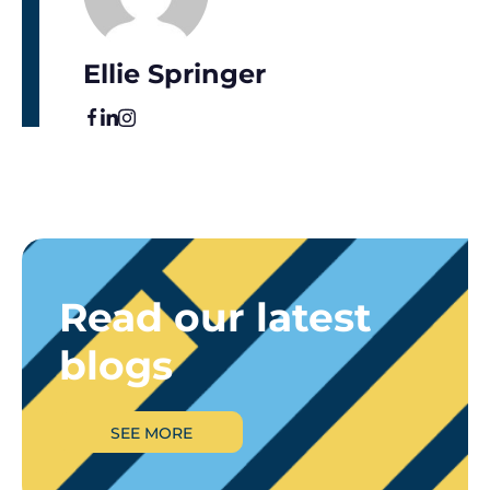
Ellie Springer
Read our latest
blogs
SEE MORE