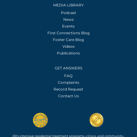
MEDIA LIBRARY
Podcast
News
Events
First Connections Blog
Foster Care Blog
Videos
Publications
GET ANSWERS
FAQ
Complaints
Record Request
Contact Us
JRI's intensive residential treatment programs, clinics, and community-