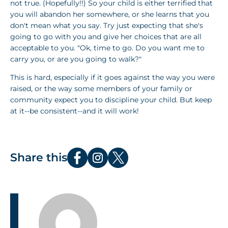
not true. (Hopefully!!) So your child is either terrified that
you will abandon her somewhere, or she learns that you
don't mean what you say. Try just expecting that she's
going to go with you and give her choices that are all
acceptable to you. "Ok, time to go. Do you want me to
carry you, or are you going to walk?"
This is hard, especially if it goes against the way you were
raised, or the way some members of your family or
community expect you to discipline your child. But keep
at it--be consistent--and it will work!
Share this