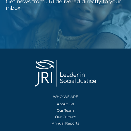
Get news from JRI delivered directly to your
inbox.
WHO WE ARE
About JRI
Our Team
Our Culture
Annual Reports