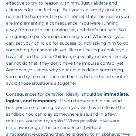
effective to try to reason with him. Just validate and
acknowledge the feelings. But you can simply (just once,
no need to hammer the point home) state the reason you
are implementing a consequence, "You were running
away from me in the parking lot, and that's not safe. So I
am going to pick you up and carry you." Whenever you
can, set your child up for success by not asking him to do
something he cannot do yet, like not eating a cookie you
have left on the table. Children, especially under 4, simply
cannot do that; they don't have the impulse control yet.
And once you know why your child is doing something,
you can try to meet the need he has before he acts out or
avoid those situations altogether.
Consequences for behavior, ideally, should be
immediate,
logical, and temporary
. "If you throw sand in the sand
box, you are not being safe, so you will have to leave the
sandbox. You can play somewhere else, and in a few
minutes, you can try again." When possible, give your
child awarning of the consequences (without
anticipating/expecting that he is going to misbehave: "We