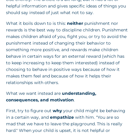
helpful information and gives specific ideas of things you
should say instead of just what not to say.
What it boils down to is this:
neither
punishment nor
rewards is the best way to discipline children. Punishment
makes children afraid of you, fight you, or try to avoid the
punishment instead of changing their behavior to
something more positive, and rewards make children
behave in certain ways for an external reward (which has
to keep increasing to keep them interested) instead of
choosing to behave in positive ways because of how it
makes them feel and because of how it helps their
relationships with others.
What we want instead are
understanding,
consequences, and motivation
.
First, try to figure out
why
your child might be behaving
in a certain way, and
empathize
with him. "You are so
mad that we have to leave the playground. This is really
hard." When your child is upset, it is not helpful or