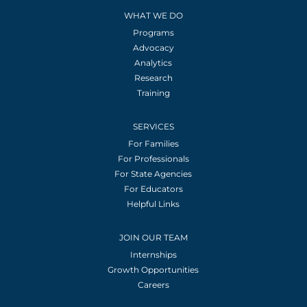
WHAT WE DO
Programs
Advocacy
Analytics
Research
Training
SERVICES
For Families
For Professionals
For State Agencies
For Educators
Helpful Links
JOIN OUR TEAM
Internships
Growth Opportunities
Careers