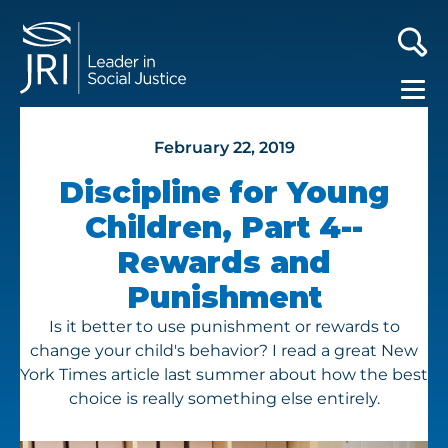
February 22, 2019
Discipline for Young
Children, Part 4--
Rewards and
Punishment
Is it better to use punishment or rewards to
change your child's behavior? I read a great New
York Times article last summer about how the best
choice is really something else entirely.