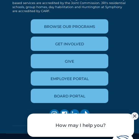
based services are accredited by the Joint Commission. JRI's residential
schools, group homes, day habilitation and Huntington at Symphony
are accredited by CARF.
BROWSE OUR PROGRAMS
GET INVOLVED
GIVE
EMPLOYEE PORTAL
BOARD PORTAL