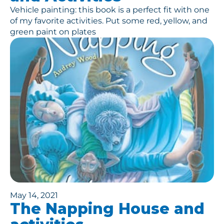
Vehicle painting: this book is a perfect fit with one
of my favorite activities. Put some red, yellow, and
green paint on plates
May 14, 2021
The Napping House and