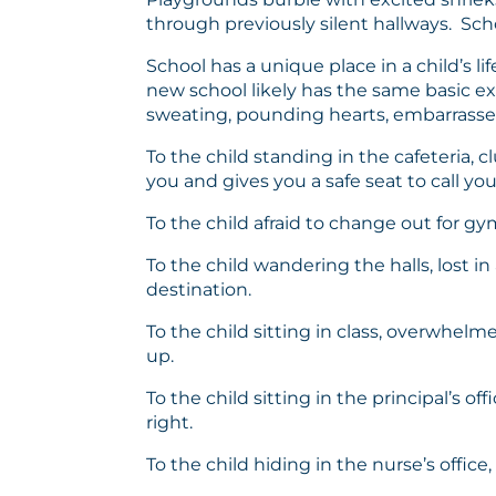
through previously silent hallways. Scho
School has a unique place in a child’s l
new school likely has the same basic ex
sweating, pounding hearts, embarrassed t
To the child standing in the cafeteria, 
you and gives you a safe seat to call yo
To the child afraid to change out for g
To the child wandering the halls, lost 
destination.
To the child sitting in class, overwhelm
up.
To the child sitting in the principal’s 
right.
To the child hiding in the nurse’s office