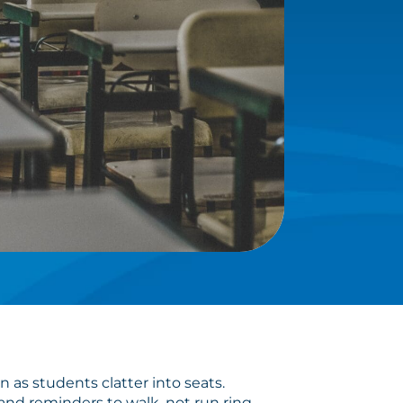
 as students clatter into seats.
and reminders to walk, not run ring