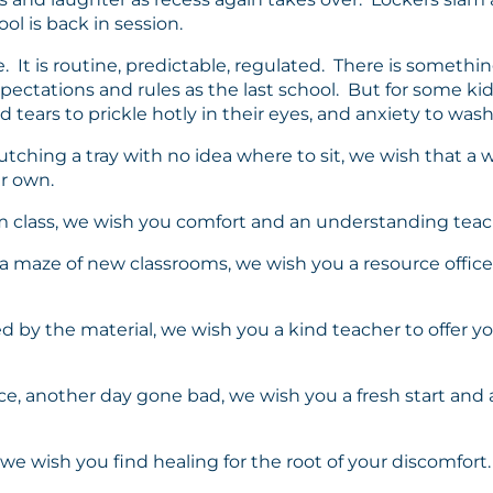
ol is back in session.
ife. It is routine, predictable, regulated. There is some
pectations and rules as the last school. But for some k
ears to prickle hotly in their eyes, and anxiety to wash
clutching a tray with no idea where to sit, we wish that 
ur own.
ym class, we wish you comfort and an understanding teache
in a maze of new classrooms, we wish you a resource offic
ed by the material, we wish you a kind teacher to offer 
office, another day gone bad, we wish you a fresh start a
, we wish you find healing for the root of your discomfort.