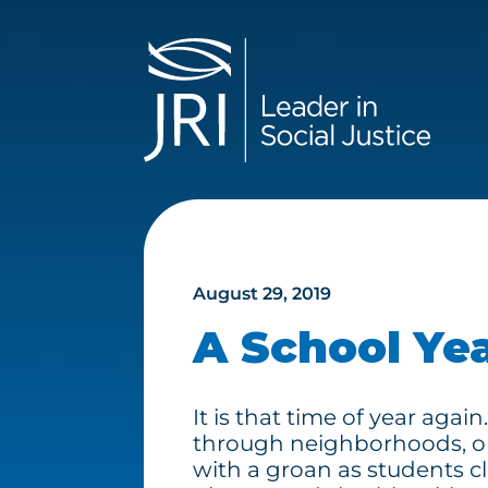
August 29, 2019
A School Ye
It is that time of year aga
through neighborhoods, o
with a groan as students cl