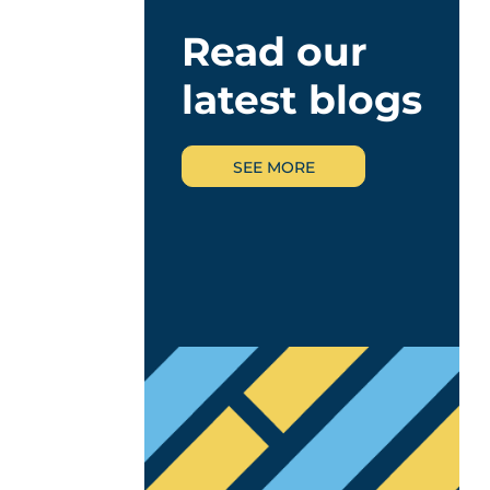
Read our
latest blogs
SEE MORE