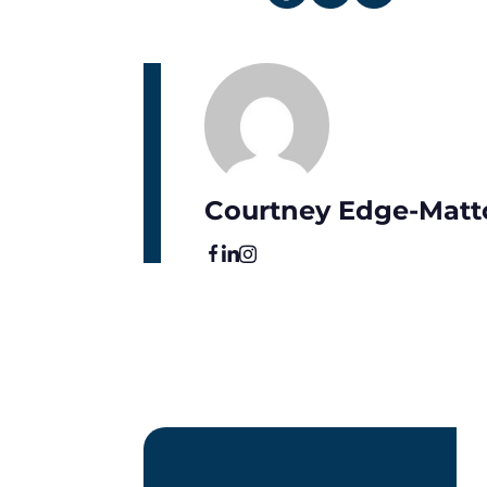
Courtney Edge-Matt