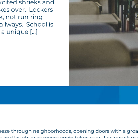
cited shrieks and
akes over. Lockers
, not run ring
allways. School is
 a unique […]
heeze through neighborhoods, opening doors with a groan
 and laughter as recess again takes over. Lockers slam 