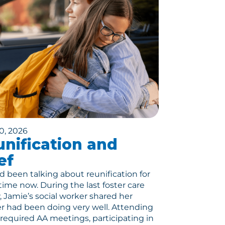
0, 2026
nification and
ef
 been talking about reunification for
ime now. During the last foster care
, Jamie’s social worker shared her
 had been doing very well. Attending
r required AA meetings, participating in