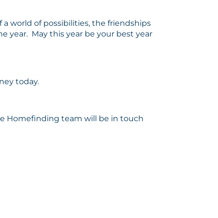
a world of possibilities, the friendships
he year. May this year be your best year
rney today.
the Homefinding team will be in touch