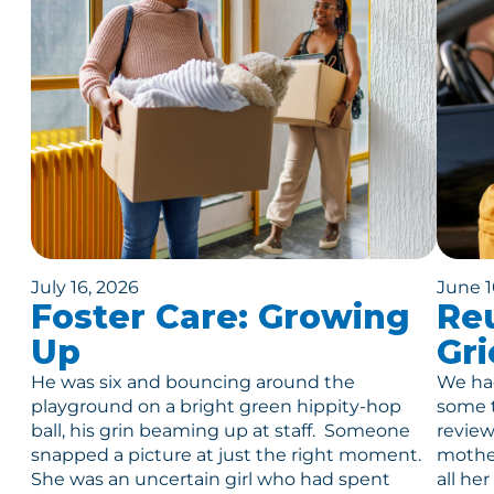
July 16, 2026
June 1
Foster Care: Growing
Reu
Up
Gri
He was six and bouncing around the
We had
playground on a bright green hippity-hop
some t
ball, his grin beaming up at staff. Someone
review
snapped a picture at just the right moment.
mother
She was an uncertain girl who had spent
all he