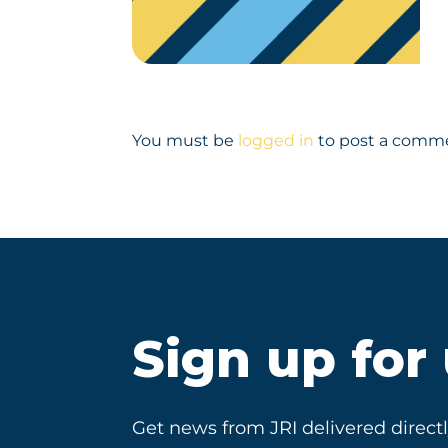
You must be
logged in
to post a comm
Sign up for
Get news from JRI delivered directl