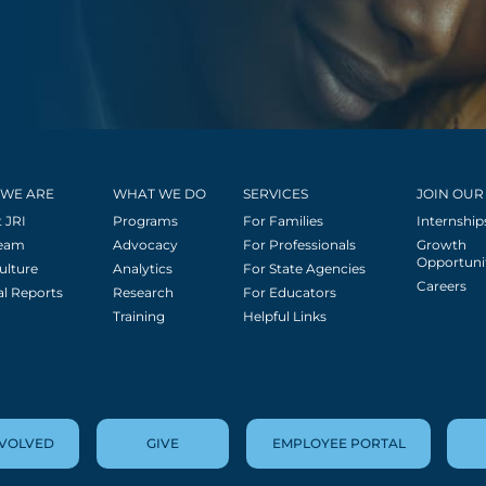
WE ARE
WHAT WE DO
SERVICES
JOIN OUR
 JRI
Programs
For Families
Internship
Team
Advocacy
For Professionals
Growth
Opportuni
ulture
Analytics
For State Agencies
Careers
l Reports
Research
For Educators
Training
Helpful Links
NVOLVED
GIVE
EMPLOYEE PORTAL