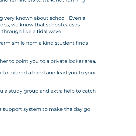
thing very known about school. Even a
iddos, we know that school causes
 through like a tidal wave.
a warm smile from a kind student finds
r to point you to a private locker area.
er to extend a hand and lead you to your
you a study group and extra help to catch
nd a support system to make the day go