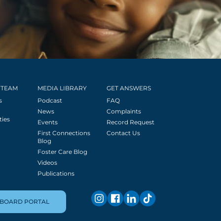
 TEAM
MEDIA LIBRARY
GET ANSWERS
s
Podcast
FAQ
News
Complaints
ties
Events
Record Request
First Connections
Contact Us
Blog
Foster Care Blog
Videos
Publications
BOARD PORTAL