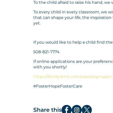
To the child afraid to raise his hand, we
To every child in every classroom, we wi
that can shape your life, the inspiratio
yet.
If you would like to help a child find the
508-821-7774
If online applications are your prefer
with you shortly!
https://family.binti.com/users/signup/jri-
#FosterHopeFosterCare
Share this