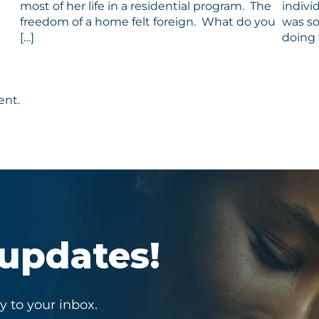
most of her life in a residential program. The
indivi
freedom of a home felt foreign. What do you
was so
[…]
doing 
ent.
 updates!
y to your inbox.