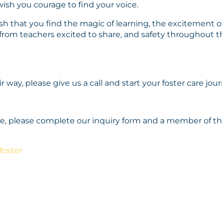
 wish you courage to find your voice.
sh that you find the magic of learning, the excitement of 
n from teachers excited to share, and safety throughout t
ir way, please give us a call and start your foster care jou
ence, please complete our inquiry form and a member of 
foster