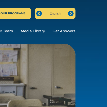
 OUR PROGRAMS
English
Prev
Next
ur Team
Media Library
Get Answers