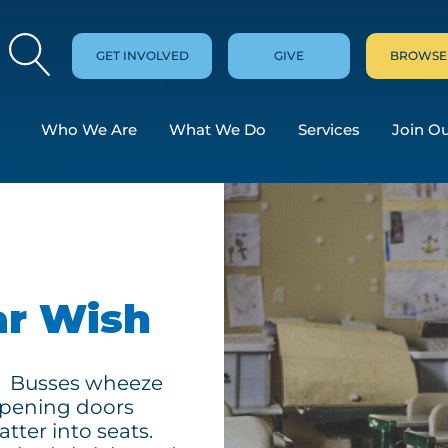
GET INVOLVED
GIVE
BROWSE
Who We Are
What We Do
Services
Join O
ar Wish
in. Busses wheeze
pening doors
atter into seats.