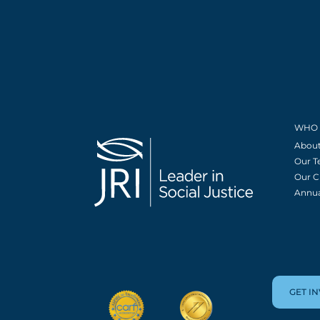
WHO 
About
Our 
Our C
Annua
GET I