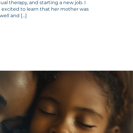
dual therapy, and starting a new job. I
 excited to learn that her mother was
well and […]