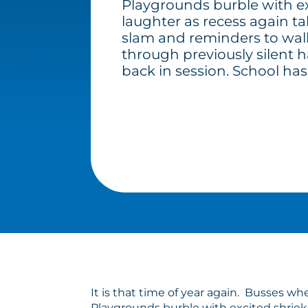
Playgrounds burble with ex
laughter as recess again t
slam and reminders to walk
through previously silent h
back in session. School has
It is that time of year again. Busses w
Playgrounds burble with excited shrieks