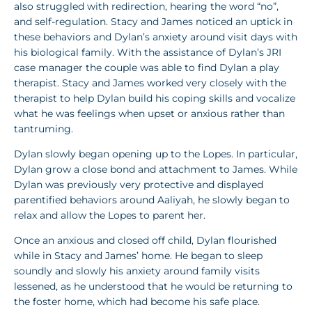
also struggled with redirection, hearing the word “no”,
and self-regulation. Stacy and James noticed an uptick in
these behaviors and Dylan’s anxiety around visit days with
his biological family. With the assistance of Dylan’s JRI
case manager the couple was able to find Dylan a play
therapist. Stacy and James worked very closely with the
therapist to help Dylan build his coping skills and vocalize
what he was feelings when upset or anxious rather than
tantruming.
Dylan slowly began opening up to the Lopes. In particular,
Dylan grow a close bond and attachment to James. While
Dylan was previously very protective and displayed
parentified behaviors around Aaliyah, he slowly began to
relax and allow the Lopes to parent her.
Once an anxious and closed off child, Dylan flourished
while in Stacy and James’ home. He began to sleep
soundly and slowly his anxiety around family visits
lessened, as he understood that he would be returning to
the foster home, which had become his safe place.