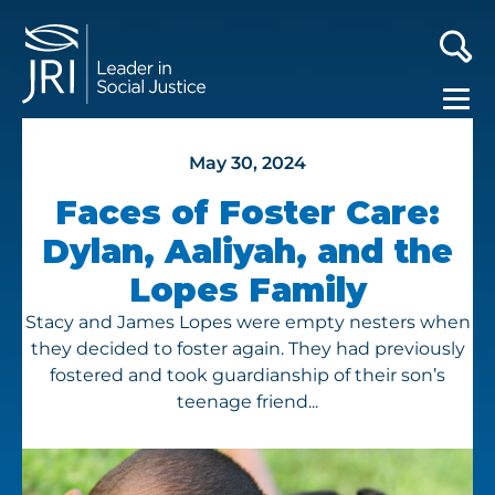
May 30, 2024
Faces of Foster Care:
Dylan, Aaliyah, and the
Lopes Family
Stacy and James Lopes were empty nesters when
they decided to foster again. They had previously
fostered and took guardianship of their son’s
teenage friend...