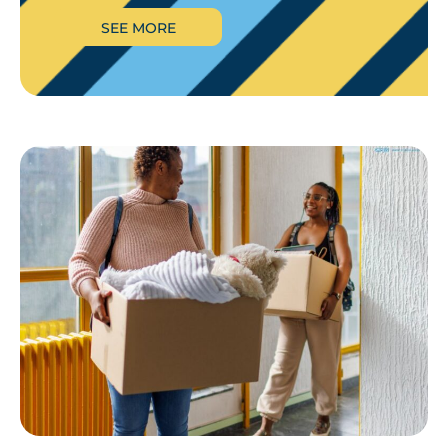
SEE MORE