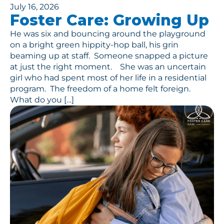
July 16, 2026
Foster Care: Growing Up
He was six and bouncing around the playground
on a bright green hippity-hop ball, his grin
beaming up at staff. Someone snapped a picture
at just the right moment. She was an uncertain
girl who had spent most of her life in a residential
program. The freedom of a home felt foreign.
What do you […]