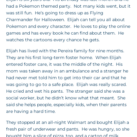
had a Pokemon themed party. Not many kids went, but it
was still fun. He’s going to dress up as Flying
Charmander for Halloween. Elijah can tell you all about
Pokemon and every character. He loves to play the online
games and has every book he can find about them. He
watches the cartoons every chance he gets.
Elijah has lived with the Pereira family for nine months.
They are his first long-term foster home. When Elijah
entered foster care, it was the middle of the night. His
mom was taken away in an ambulance and a stranger he
had never met told him to get into their car and that he
was going to go to a safe place. Elijah was really scared.
He cried and wet his pants. The stranger said she was a
social worker, but he didn’t know what that meant. She
said she helps people, especially kids, when their parents
are having a hard time.
They stopped at an all-night Walmart and bought Elijah a
fresh pair of underwear and pants. He was hungry, so she
bought him a slice of pizza, too, and a carton of milk.