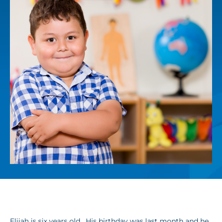
Elijah is six years old. His birthday was last month and he