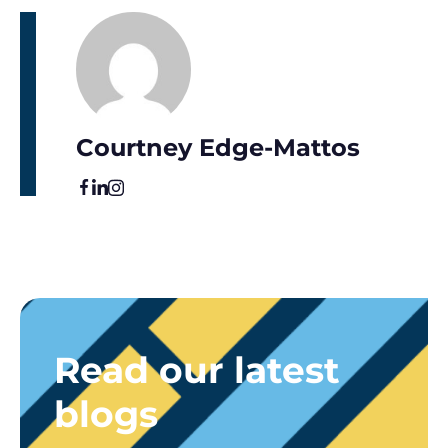
Courtney Edge-Mattos
Read our latest
blogs