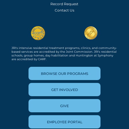
Record Request
Contact Us
JRI's intensive residential treatment programs, clinics, and community-
based services are accredited by the Joint Commission. JRI's residential
schools, group homes, day habilitation and Huntington at Symphony
are accredited by CARF.
BROWSE OUR PROGRAMS
GET INVOLVED
GIVE
EMPLOYEE PORTAL