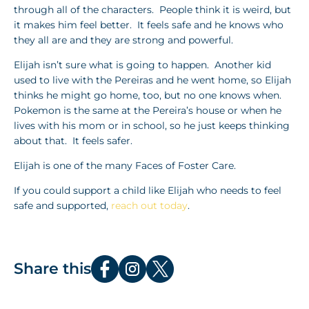
through all of the characters. People think it is weird, but
it makes him feel better. It feels safe and he knows who
they all are and they are strong and powerful.
Elijah isn’t sure what is going to happen. Another kid
used to live with the Pereiras and he went home, so Elijah
thinks he might go home, too, but no one knows when.
Pokemon is the same at the Pereira’s house or when he
lives with his mom or in school, so he just keeps thinking
about that. It feels safer.
Elijah is one of the many Faces of Foster Care.
If you could support a child like Elijah who needs to feel
safe and supported,
reach out today
.
Share this