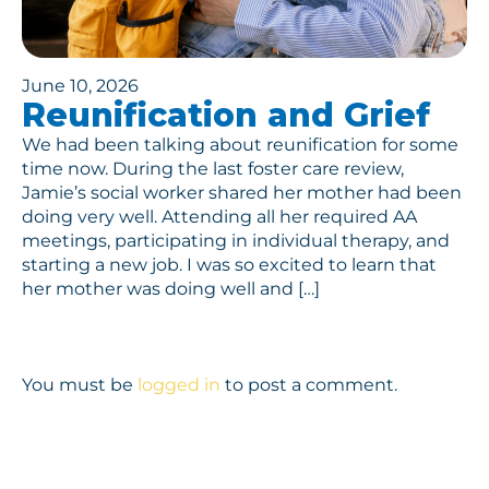
June 10, 2026
Reunification and Grief
We had been talking about reunification for some
time now. During the last foster care review,
Jamie’s social worker shared her mother had been
doing very well. Attending all her required AA
meetings, participating in individual therapy, and
starting a new job. I was so excited to learn that
her mother was doing well and […]
You must be
logged in
to post a comment.