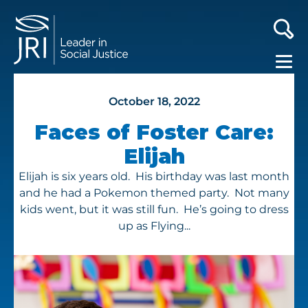
October 18, 2022
Faces of Foster Care:
Elijah
Elijah is six years old. His birthday was last month
and he had a Pokemon themed party. Not many
kids went, but it was still fun. He’s going to dress
up as Flying...