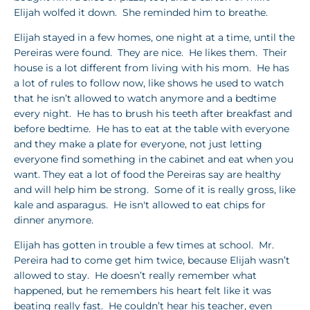
Elijah wolfed it down. She reminded him to breathe.
Elijah stayed in a few homes, one night at a time, until the
Pereiras were found. They are nice. He likes them. Their
house is a lot different from living with his mom. He has
a lot of rules to follow now, like shows he used to watch
that he isn’t allowed to watch anymore and a bedtime
every night. He has to brush his teeth after breakfast and
before bedtime. He has to eat at the table with everyone
and they make a plate for everyone, not just letting
everyone find something in the cabinet and eat when you
want. They eat a lot of food the Pereiras say are healthy
and will help him be strong. Some of it is really gross, like
kale and asparagus. He isn't allowed to eat chips for
dinner anymore.
Elijah has gotten in trouble a few times at school. Mr.
Pereira had to come get him twice, because Elijah wasn’t
allowed to stay. He doesn’t really remember what
happened, but he remembers his heart felt like it was
beating really fast. He couldn’t hear his teacher, even