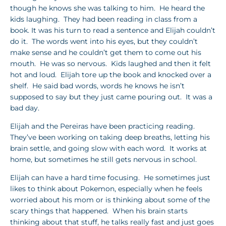
though he knows she was talking to him. He heard the
kids laughing. They had been reading in class from a
book. It was his turn to read a sentence and Elijah couldn’t
do it. The words went into his eyes, but they couldn’t
make sense and he couldn’t get them to come out his
mouth. He was so nervous. Kids laughed and then it felt
hot and loud. Elijah tore up the book and knocked over a
shelf. He said bad words, words he knows he isn’t
supposed to say but they just came pouring out. It was a
bad day.
Elijah and the Pereiras have been practicing reading.
They’ve been working on taking deep breaths, letting his
brain settle, and going slow with each word. It works at
home, but sometimes he still gets nervous in school.
Elijah can have a hard time focusing. He sometimes just
likes to think about Pokemon, especially when he feels
worried about his mom or is thinking about some of the
scary things that happened. When his brain starts
thinking about that stuff, he talks really fast and just goes