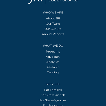
WHO WE ARE
About JRI
Our Team
Our Culture
Annual Reports
WHAT WE DO
Programs
Advocacy
Analytics
Research
Training
SERVICES
For Families
For Professionals
For State Agencies
For Educators