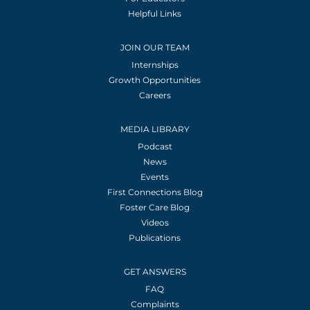
Helpful Links
JOIN OUR TEAM
Internships
Growth Opportunities
Careers
MEDIA LIBRARY
Podcast
News
Events
First Connections Blog
Foster Care Blog
Videos
Publications
GET ANSWERS
FAQ
Complaints