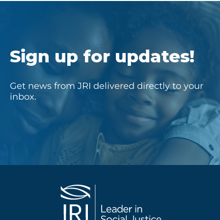
Sign up for updates!
Get news from JRI delivered directly to your
inbox.