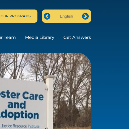
 OUR PROGRAMS
English
Prev
Next
ur Team
Media Library
Get Answers