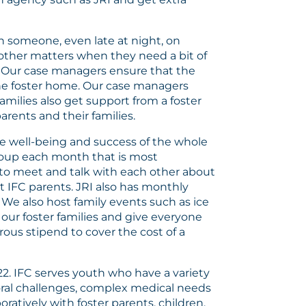
ch someone, even late at night, on
 other matters when they need a bit of
. Our case managers ensure that the
 the foster home. Our case managers
amilies also get support from a foster
rents and their families.
e well-being and success of the whole
group each month that is most
s to meet and talk with each other about
 IFC parents. JRI also has monthly
. We also host family events such as ice
our foster families and give everyone
rous stipend to cover the cost of a
22. IFC serves youth who have a variety
ioral challenges, complex medical needs
ratively with foster parents, children,