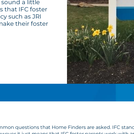
sound a little
s that IFC foster
cy such as JRI
make their foster
ommon questions that Home Finders are asked. IFC stands
 however it just means that IFC foster parents work with 