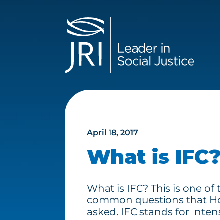
April 18, 2017
What is IFC
What is IFC? This is one of
common questions that Ho
asked. IFC stands for Inten