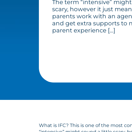
The term “intensive” might 
scary, however it just mean
parents work with an agen
and get extra supports to 
parent experience […]
What is IFC? This is one of the most c
“intensive” might sound a little scary,