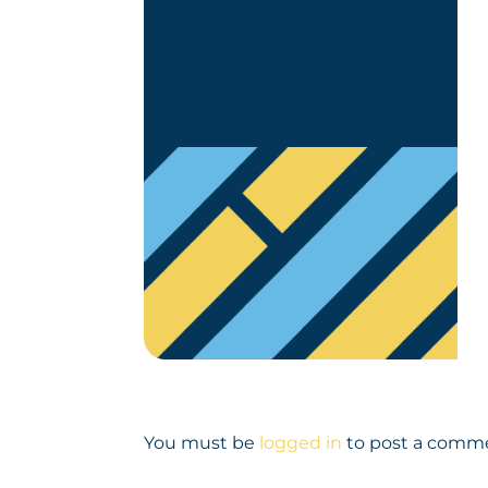
You must be
logged in
to post a comm