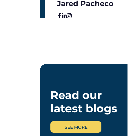
Jared Pacheco
Read our
latest blogs
SEE MORE