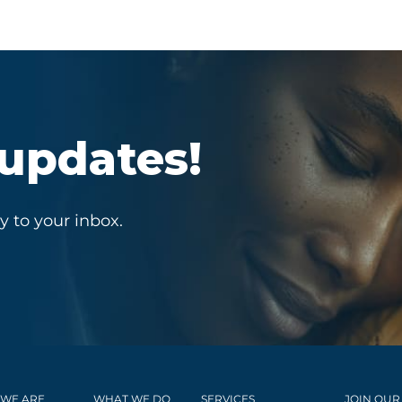
 updates!
y to your inbox.
WE ARE
WHAT WE DO
SERVICES
JOIN OUR