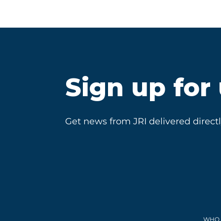
Sign up for
Get news from JRI delivered directl
WHO 