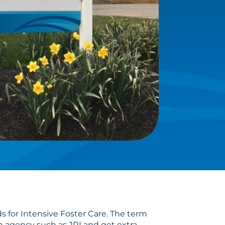
 for Intensive Foster Care. The term
an agency such as JRI and get extra