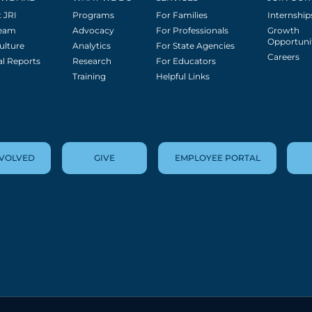
 JRI
Programs
For Families
Internship
Team
Advocacy
For Professionals
Growth
Opportuni
ulture
Analytics
For State Agencies
Careers
l Reports
Research
For Educators
Training
Helpful Links
NVOLVED
GIVE
EMPLOYEE PORTAL