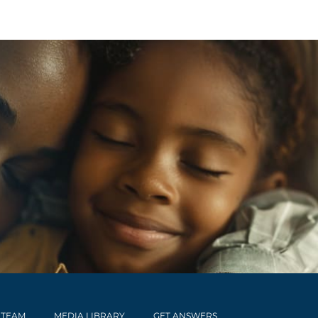
 TEAM
MEDIA LIBRARY
GET ANSWERS