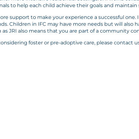
nals to help each child achieve their goals and maintain s
 more support to make your experience a successful one. 
nds. Children in IFC may have more needs but will also h
 as JRI also means that you are part of a community com
sidering foster or pre-adoptive care, please contact us