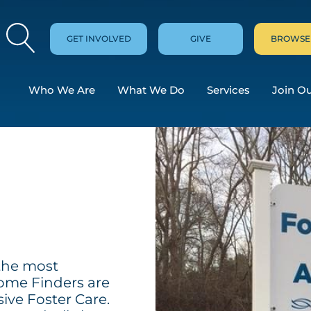
GET INVOLVED
GIVE
BROWSE
Who We Are
What We Do
Services
Join O
?
 the most
me Finders are
sive Foster Care.