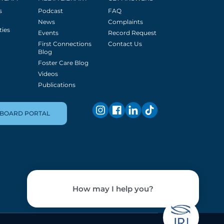
s
Podcast
FAQ
News
Complaints
ties
Events
Record Request
First Connections
Contact Us
Blog
Foster Care Blog
Videos
Publications
BOARD PORTAL