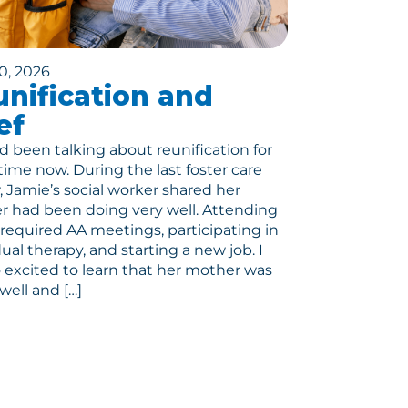
0, 2026
nification and
ef
 been talking about reunification for
ime now. During the last foster care
, Jamie’s social worker shared her
 had been doing very well. Attending
r required AA meetings, participating in
dual therapy, and starting a new job. I
 excited to learn that her mother was
well and […]