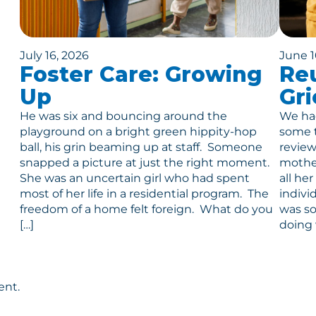
July 16, 2026
June 1
Foster Care: Growing
Reu
Up
Gri
He was six and bouncing around the
We had
playground on a bright green hippity-hop
some t
ball, his grin beaming up at staff. Someone
review
snapped a picture at just the right moment.
mother
She was an uncertain girl who had spent
all he
most of her life in a residential program. The
indivi
freedom of a home felt foreign. What do you
was so
[…]
doing 
ent.