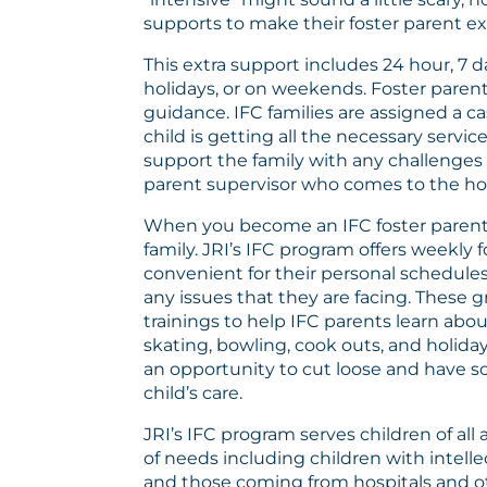
supports to make their foster parent e
This extra support includes 24 hour, 7 
holidays, or on weekends. Foster parent
guidance. IFC families are assigned a
child is getting all the necessary serv
support the family with any challenges 
parent supervisor who comes to the hom
When you become an IFC foster parent 
family. JRI’s IFC program offers weekly
convenient for their personal schedules
any issues that they are facing. These
trainings to help IFC parents learn abou
skating, bowling, cook outs, and holida
an opportunity to cut loose and have so
child’s care.
JRI’s IFC program serves children of all
of needs including children with intell
and those coming from hospitals and othe