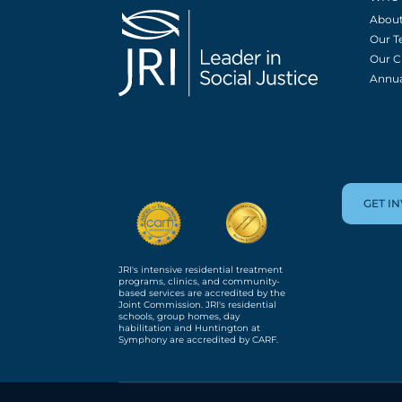
About
Our 
Our C
Annua
GET I
JRI's intensive residential treatment
programs, clinics, and community-
based services are accredited by the
Joint Commission. JRI's residential
schools, group homes, day
habilitation and Huntington at
Symphony are accredited by CARF.