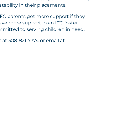
tability in their placements.
IFC parents get more support if they
ave more support in an IFC foster
mitted to serving children in need.
 at 508-821-7774 or email at