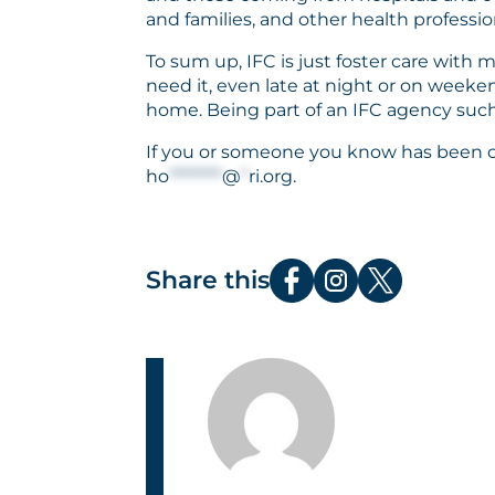
and families, and other health professio
To sum up, IFC is just foster care with
need it, even late at night or on weeke
home. Being part of an IFC agency such
If you or someone you know has been con
ho
********
@
*
ri.org
.
Share this