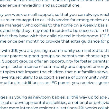
xperience a rewarding and successful one.
day per week on-call support, so that you can always rea
s are encouraged to call this service for emergencies or
 case manager, who comes to the home on a weekly basis
ices and help they may need in order to be successful in
that they have with the child placed in their home. IFC f
e once per month to provide that extra guidance for pa
with JRI, you are joining a community committed to th
 foster parent support groups, so parents can choose a 
. Support groups offer an opportunity for foster parent
 groups foster a sense of community and support amongst
t topics that impact the children that our families serve
y events regularly to support a sense of community with 
me fun. In addition, as an IFC parent you receive a gene
 ages, as young as newborn babies, all the way up to age 
ectual or developmental disabilities, emotional or behav
r more intensive residential settings. JRI works collabo