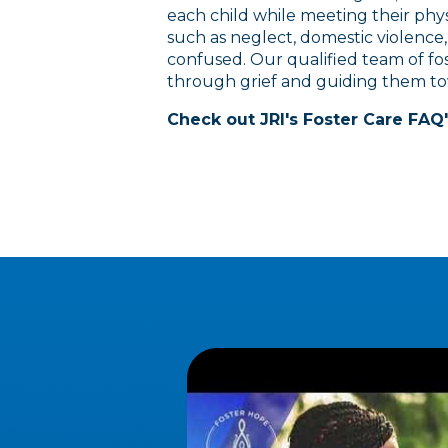
each child while meeting their phys
such as neglect, domestic violence,
confused. Our qualified team of fo
through grief and guiding them t
Check out JRI's Foster Care FAQ'