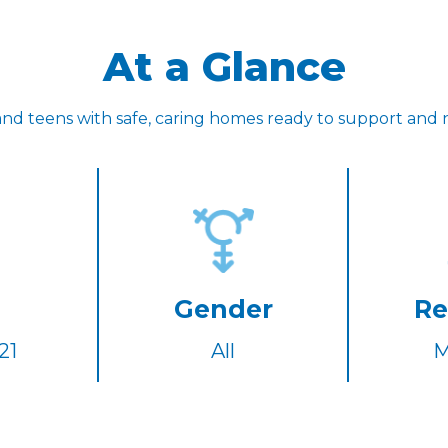
At a Glance
nd teens with safe, caring homes ready to support and 
Gender
Re
21
All
M