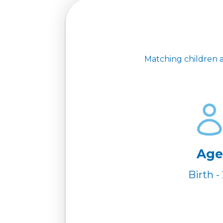
Matching children a
Age
Birth - 