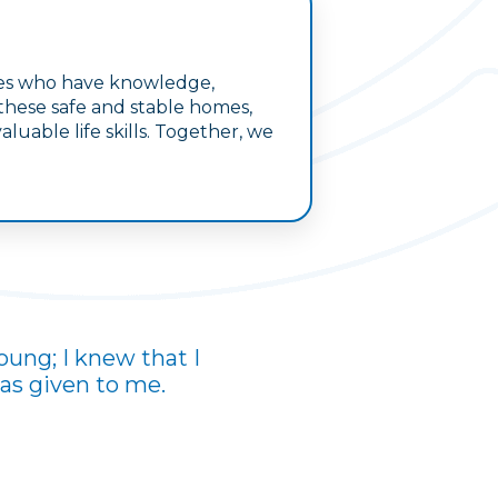
lies who have knowledge,
 these safe and stable homes,
uable life skills. Together, we
oung; I knew that I
was given to me.