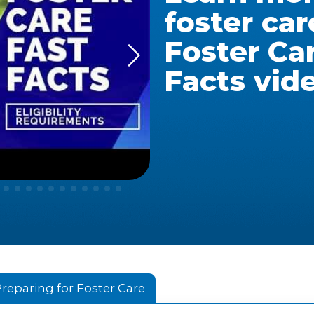
foster car
Foster Ca
Facts vid
reparing for Foster Care