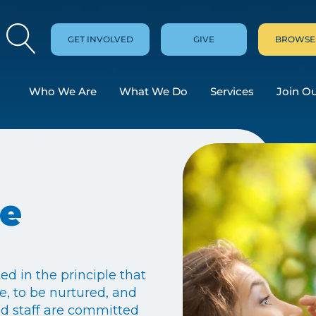
GET INVOLVED
GIVE
BROWSE
Who We Are
What We Do
Services
Join O
re
ed in the principle that
fe, to be nurtured, and
and staff are committed