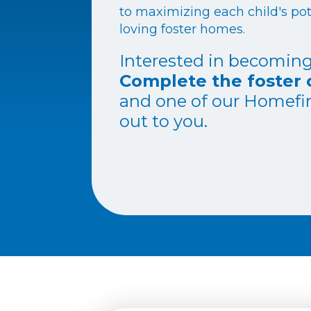
to maximizing each child's pot
loving foster homes.
Interested in becoming
Complete the foster 
and one of our Homefin
out to you.