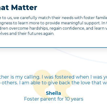
at Matter
to us, we carefully match their needs with foster fami
lingness to learn more to provide meaningful support. In
ren overcome hardships, regain confidence, and learn val
lves and their futures again.
her is my calling. I was fostered when I was y
others. I am able to give back the love that 
Sheila
Foster parent for 10 years