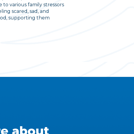
 to various family stressors
ling scared, sad, and
tood, supporting them
e about