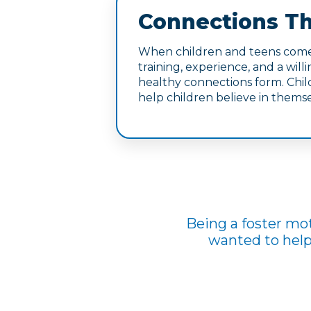
Connections Th
When children and teens come 
training, experience, and a wil
healthy connections form. Child
help children believe in themse
Being a foster mot
wanted to help 