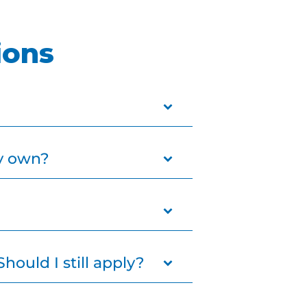
ions
upportive home for a child.
my own?
res.
 relying on the foster care
me simply needs to meet
hould I still apply?