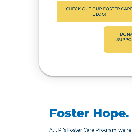
CHECK OUT OUR FOSTER CAR
BLOG!
DONA
SUPPOR
Foster Hope. 
At JRI's Foster Care Program, we're