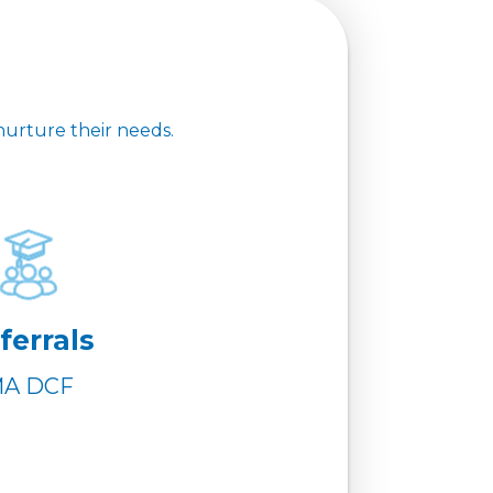
nurture their needs.
ferrals
A DCF