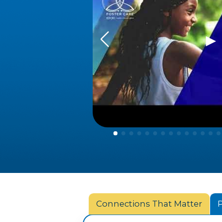
▶
Connections That Matter
P