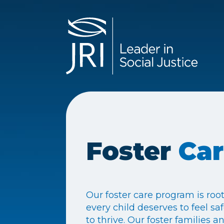
Foster
Ca
Our foster care program is root
every child deserves to feel sa
to thrive. Our foster families 