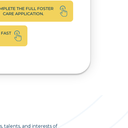
MPLETE THE FULL FOSTER
CARE APPLICATION.
 FAST
 talents, and interests of