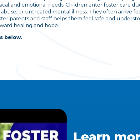
ical and emotional needs. Children enter foster care due
 abuse, or untreated mental illness. They often arrive fee
ster parents and staff helps them feel safe and unders
oward healing and hope.
s below.
Learn mor