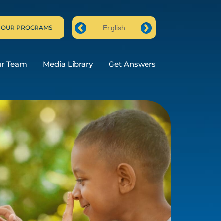
 OUR PROGRAMS
English
Prev
Next
ur Team
Media Library
Get Answers