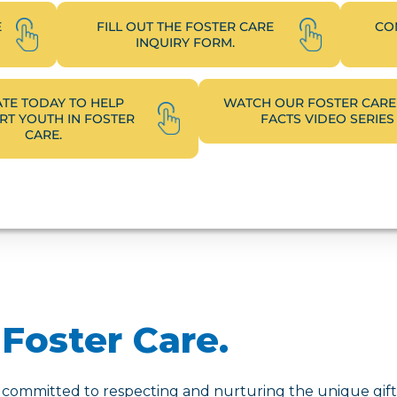
E
FILL OUT THE FOSTER CARE
CO
INQUIRY FORM.
TE TODAY TO HELP
WATCH OUR FOSTER CARE
T YOUTH IN FOSTER
FACTS VIDEO SERIES
CARE.
Foster Care.
 committed to respecting and nurturing the unique gifts,