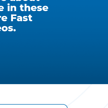
e in these
re Fast
eos.