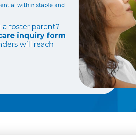
ential within stable and
 a foster parent?
care inquiry form
ders will reach