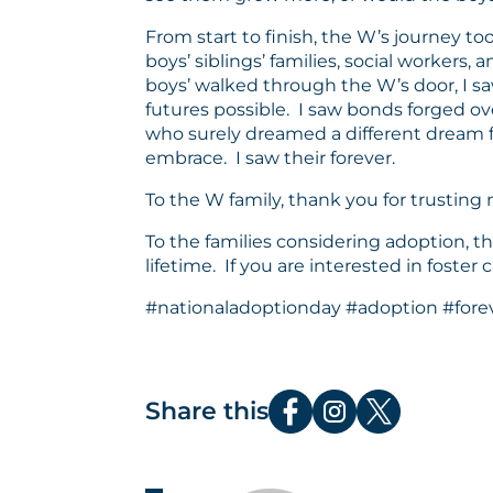
From start to finish, the W’s journey to
boys’ siblings’ families, social workers
boys’ walked through the W’s door, I saw
futures possible. I saw bonds forged ov
who surely dreamed a different dream fo
embrace. I saw their forever.
To the W family, thank you for trusting
To the families considering adoption, the
lifetime. If you are interested in foster
#nationaladoptionday #adoption #forev
Share this