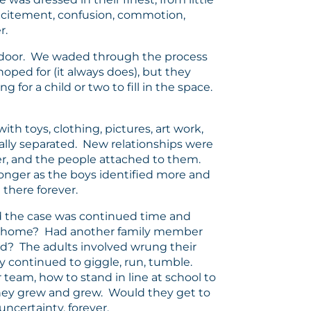
excitement, confusion, commotion,
r.
nt door. We waded through the process
oped for (it always does), but they
for a child or two to fill in the space.
th toys, clothing, pictures, art work,
cally separated. New relationships were
er, and the people attached to them.
nger as the boys identified more and
there forever.
ld the case was continued time and
 go home? Had another family member
d? The adults involved wrung their
y continued to giggle, run, tumble.
 team, how to stand in line at school to
They grew and grew. Would they get to
uncertainty, forever.