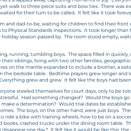
yet walk to three piece suits and bow ties. There was 
ted for their turn to be called. It felt like it took foreve
om and dad-to-be, waiting for children to find their fro
 to Physical Standards Inspections. It took longer than h
 holiday season passed by. The room stood empty, waiting 
 running, tumbling boys. The space filled in quickly, wi
eir siblings, living with two other families, geographi
res on the mantle expanded to include a brother, a sist
he bedside table. Bedtime prayers grew longer and lo
verything grew and grew. It felt like the boys had been 
veryone steeled themselves for court days, only to be to
are stressful. Had something changed? Would the boys
make a determination? Would trial dates be establishe
comes. The boys, on the other hand, were just boys. The
 ride a bike with training wheels, how to be on a soccer
ead books, crashed trucks under the dining room table. 
sappear one day? It felt like it would be like this, the 