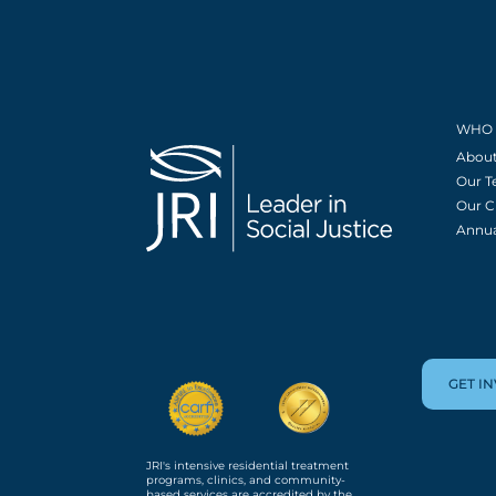
WHO 
About
Our 
Our C
Annua
GET I
JRI's intensive residential treatment
programs, clinics, and community-
based services are accredited by the