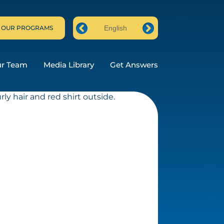
 OUR PROGRAMS
English
Prev
Next
ur Team
Media Library
Get Answers