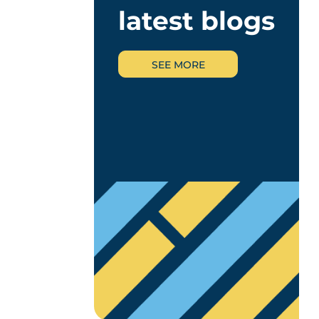
latest blogs
SEE MORE