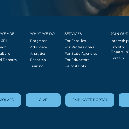
WE ARE
WHAT WE DO
SERVICES
JOIN OUR
 JRI
Programs
For Families
Internship
Team
Advocacy
For Professionals
Growth
Opportuni
ulture
Analytics
For State Agencies
Careers
l Reports
Research
For Educators
Training
Helpful Links
NVOLVED
GIVE
EMPLOYEE PORTAL