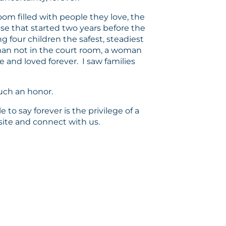
room filled with people they love, the
ase that started two years before the
g four children the safest, steadiest
oman not in the court room, a woman
 and loved forever. I saw families
such an honor.
 to say forever is the privilege of a
bsite and connect with us.