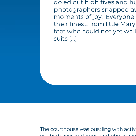
doled out high fives and h
photographers snapped aw
moments of joy. Everyone 
their finest, from little Ma
feet who could not yet wal
suits […]
The courthouse was bustling with activi
out high fives and hugs, and photograp