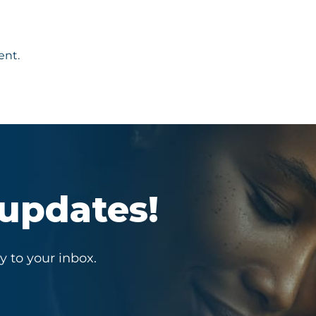
ent.
 updates!
y to your inbox.