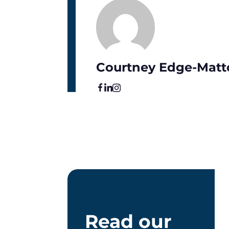
Courtney Edge-Matt
Read our