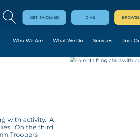
GET INVOLVED
GIVE
BROWSE
Who We Are
What We Do
Services
Join O
g with activity. A
lies. On the third
orm Troopers