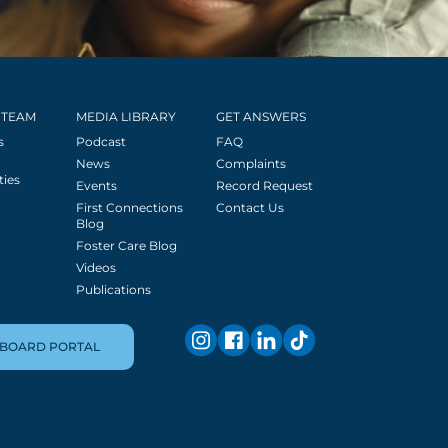
 TEAM
MEDIA LIBRARY
GET ANSWERS
s
Podcast
FAQ
News
Complaints
ties
Events
Record Request
First Connections
Contact Us
Blog
Foster Care Blog
Videos
Publications
BOARD PORTAL