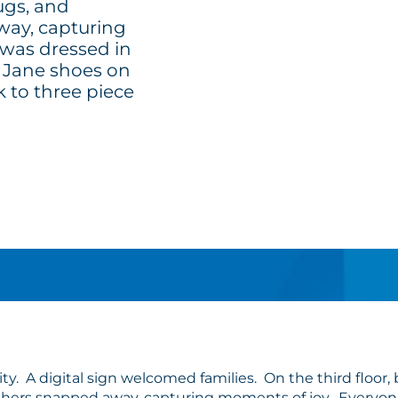
ugs, and
ay, capturing
was dressed in
ry Jane shoes on
k to three piece
ty. A digital sign welcomed families. On the third floor
hers snapped away, capturing moments of joy. Everyone wa