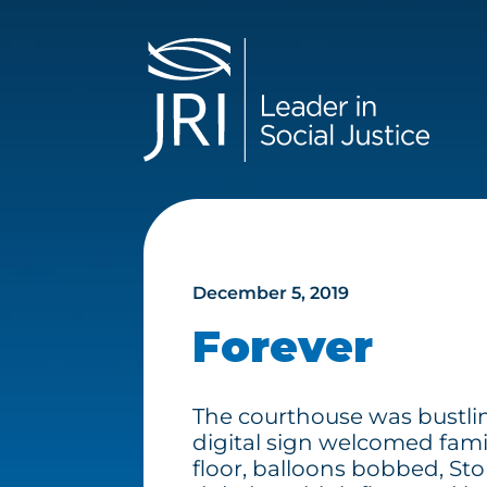
December 5, 2019
Forever
The courthouse was bustlin
digital sign welcomed fami
floor, balloons bobbed, St