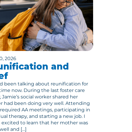
0, 2026
nification and
ef
 been talking about reunification for
ime now. During the last foster care
, Jamie’s social worker shared her
 had been doing very well. Attending
r required AA meetings, participating in
dual therapy, and starting a new job. I
 excited to learn that her mother was
well and […]