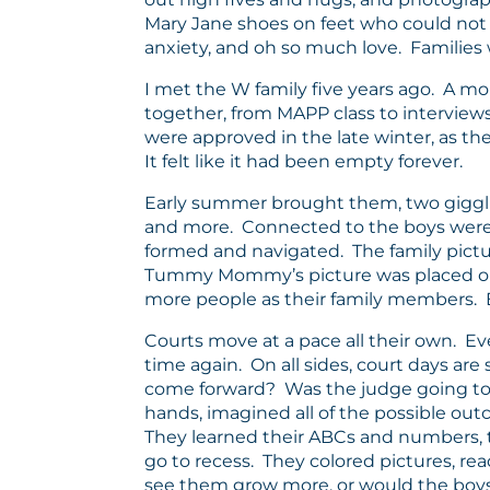
Mary Jane shoes on feet who could not 
anxiety, and oh so much love. Families wai
I met the W family five years ago. A m
together, from MAPP class to interviews
were approved in the late winter, as the
It felt like it had been empty forever.
Early summer brought them, two giggling,
and more. Connected to the boys were th
formed and navigated. The family pictu
Tummy Mommy’s picture was placed on t
more people as their family members. E
Courts move at a pace all their own. E
time again. On all sides, court days 
come forward? Was the judge going to 
hands, imagined all of the possible out
They learned their ABCs and numbers, to
go to recess. They colored pictures, r
see them grow more, or would the boys di