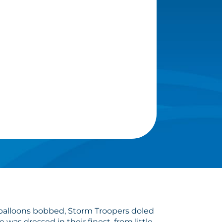
, balloons bobbed, Storm Troopers doled
s dressed in their finest, from little