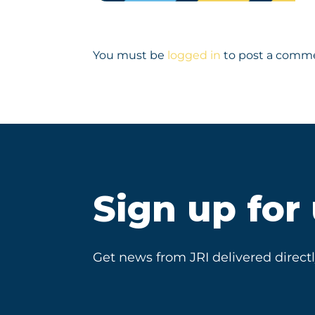
You must be
logged in
to post a comm
Sign up for
Get news from JRI delivered directl