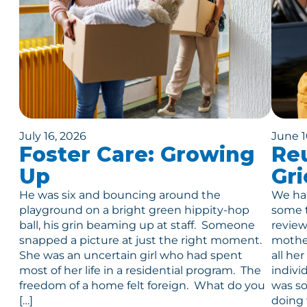
July 16, 2026
June 1
Foster Care: Growing
Reu
Up
Gri
He was six and bouncing around the
We had
playground on a bright green hippity-hop
some t
ball, his grin beaming up at staff. Someone
review
snapped a picture at just the right moment.
mother
She was an uncertain girl who had spent
all he
most of her life in a residential program. The
indivi
freedom of a home felt foreign. What do you
was so
[…]
doing 