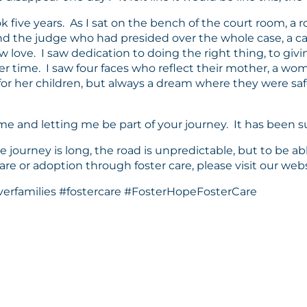
ok five years. As I sat on the bench of the court room, a 
, and the judge who had presided over the whole case, a c
 love. I saw dedication to doing the right thing, to givin
er time. I saw four faces who reflect their mother, a w
r her children, but always a dream where they were safe
 me and letting me be part of your journey. It has been 
 journey is long, the road is unpredictable, but to be able
 care or adoption through foster care, please visit our we
erfamilies #fostercare #FosterHopeFosterCare