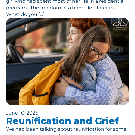
girl who had spent most of her life in a residential
program. The freedom of a home felt foreign.
What do you […]
June 10, 2026
Reunification and Grief
We had been talking about reunification for some