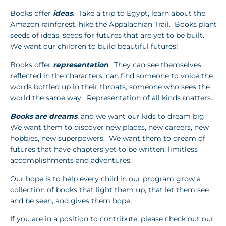
Books offer
ideas
. Take a trip to Egypt, learn about the
Amazon rainforest, hike the Appalachian Trail. Books plant
seeds of ideas, seeds for futures that are yet to be built.
We want our children to build beautiful futures!
Books offer
representation
. They can see themselves
reflected in the characters, can find someone to voice the
words bottled up in their throats, someone who sees the
world the same way. Representation of all kinds matters.
Books are dreams
, and we want our kids to dream big.
We want them to discover new places, new careers, new
hobbies, new superpowers. We want them to dream of
futures that have chapters yet to be written, limitless
accomplishments and adventures.
Our hope is to help every child in our program grow a
collection of books that light them up, that let them see
and be seen, and gives them hope.
If you are in a position to contribute, please check out our