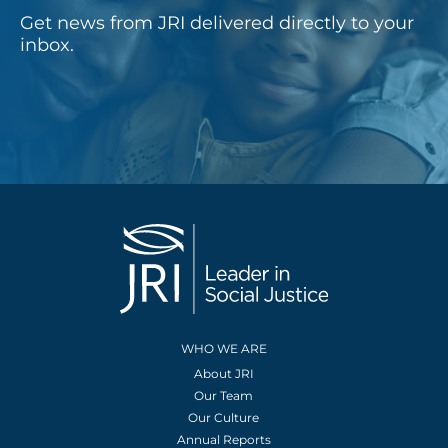
Get news from JRI delivered directly to your
inbox.
WHO WE ARE
About JRI
Our Team
Our Culture
Annual Reports