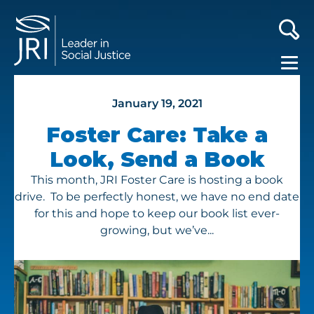
January 19, 2021
Foster Care: Take a
Look, Send a Book
This month, JRI Foster Care is hosting a book
drive. To be perfectly honest, we have no end date
for this and hope to keep our book list ever-
growing, but we’ve...