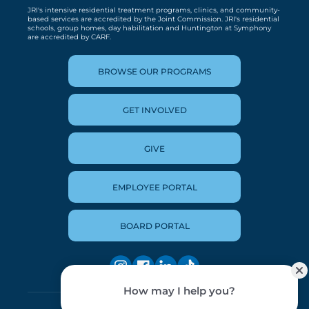
JRI's intensive residential treatment programs, clinics, and community-
based services are accredited by the Joint Commission. JRI's residential
schools, group homes, day habilitation and Huntington at Symphony
are accredited by CARF.
BROWSE OUR PROGRAMS
GET INVOLVED
GIVE
EMPLOYEE PORTAL
BOARD PORTAL