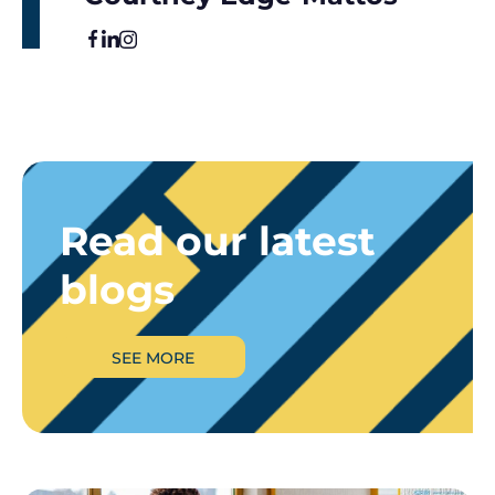
Read our latest
blogs
SEE MORE