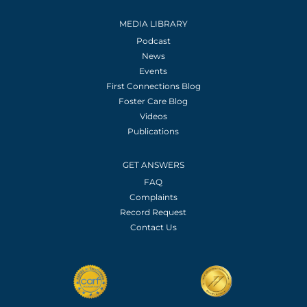
MEDIA LIBRARY
Podcast
News
Events
First Connections Blog
Foster Care Blog
Videos
Publications
GET ANSWERS
FAQ
Complaints
Record Request
Contact Us