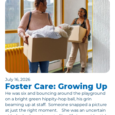
July 16, 2026
Foster Care: Growing Up
He was six and bouncing around the playground
on a bright green hippity-hop ball, his grin
beaming up at staff. Someone snapped a picture
at just the right moment. She was an uncertain