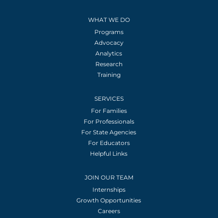
WHAT WE DO
Programs
Advocacy
Analytics
Research
Training
SERVICES
For Families
For Professionals
For State Agencies
For Educators
Helpful Links
JOIN OUR TEAM
Internships
Growth Opportunities
Careers