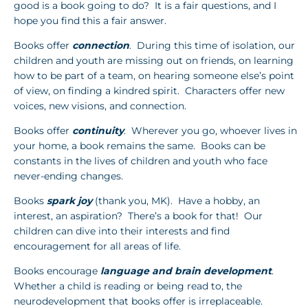
good is a book going to do? It is a fair questions, and I
hope you find this a fair answer.
Books offer
connection
. During this time of isolation, our
children and youth are missing out on friends, on learning
how to be part of a team, on hearing someone else’s point
of view, on finding a kindred spirit. Characters offer new
voices, new visions, and connection.
Books offer
continuity
. Wherever you go, whoever lives in
your home, a book remains the same. Books can be
constants in the lives of children and youth who face
never-ending changes.
Books
spark joy
(thank you, MK). Have a hobby, an
interest, an aspiration? There’s a book for that! Our
children can dive into their interests and find
encouragement for all areas of life.
Books encourage
language and brain development
.
Whether a child is reading or being read to, the
neurodevelopment that books offer is irreplaceable.