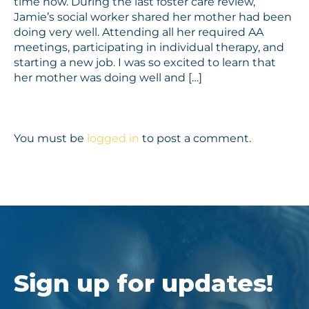
time now. During the last foster care review,
Jamie’s social worker shared her mother had been
doing very well. Attending all her required AA
meetings, participating in individual therapy, and
starting a new job. I was so excited to learn that
her mother was doing well and […]
You must be
logged in
to post a comment.
Sign up for updates!