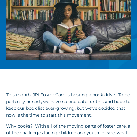
This month, JRI Foster Care is hosting a book drive. To be
perfectly honest, we have no end date for this and hope to
keep our book list ever-growing, but we’ve decided that
now is the time to start this movement.
Why books? With all of the moving parts of foster care, all
of the challenges facing children and youth in care, what