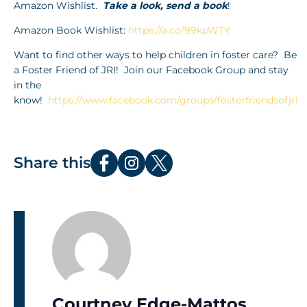
Amazon Wishlist.
Take a look, send a book
!
Amazon Book Wishlist:
https://a.co/99kpWTY
Want to find other ways to help children in foster care? Be
a Foster Friend of JRI! Join our Facebook Group and stay
in the
know!
https://www.facebook.com/groups/fosterfriendsofjri
Share this
Courtney Edge-Mattos