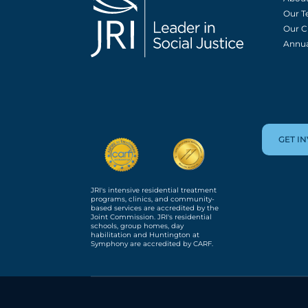
Our 
Our C
Annua
GET I
JRI's intensive residential treatment
programs, clinics, and community-
based services are accredited by the
Joint Commission. JRI's residential
schools, group homes, day
habilitation and Huntington at
Symphony are accredited by CARF.