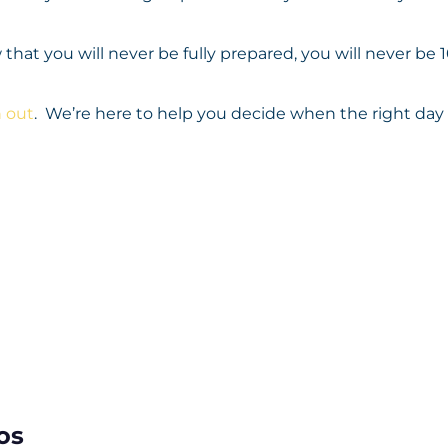
 that you will never be fully prepared, you will never be
 out
. We’re here to help you decide when the right day w
os