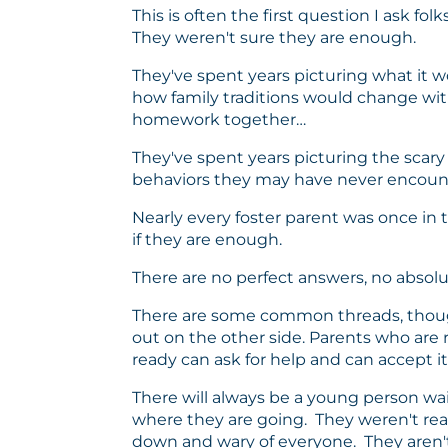
This is often the first question I ask f
They weren't sure they are enough.
They've spent years picturing what it wo
how family traditions would change with
homework together…
They've spent years picturing the scary
behaviors they may have never encounter
Nearly every foster parent was once in 
if they are enough.
There are no perfect answers, no absolut
There are some common threads, thoug
out on the other side. Parents who are
ready can ask for help and can accept it
There will always be a young person wai
where they are going. They weren't ready
down and wary of everyone. They aren't