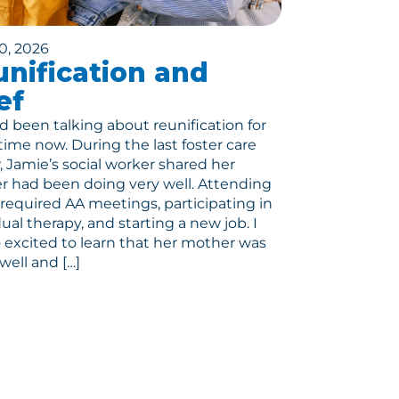
0, 2026
nification and
ef
 been talking about reunification for
ime now. During the last foster care
, Jamie’s social worker shared her
 had been doing very well. Attending
r required AA meetings, participating in
dual therapy, and starting a new job. I
 excited to learn that her mother was
well and […]