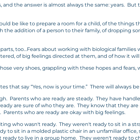
olks, and the answer is almost always the same: years. Bu
uld be like to prepare a room for a child, of the things t
 the addition of a person to their family, of dropping so
 parts, too…Fears about working with biological families
ed, of big feelings directed at them, and of how it will
those very shoes, grappling with these hopes and fears, 
es that say “Yes, now is your time.” There will always be 
h. Parents who are ready are steady. They have handle
 ready are sure of who they are. They know that they ar
. Parents who are ready are okay with big feelings.
ting who wasn't ready. They weren't ready to sit in a str
 to sit in a molded plastic chair in an unfamiliar office,
 ready to live in a group home. They weren't ready to 