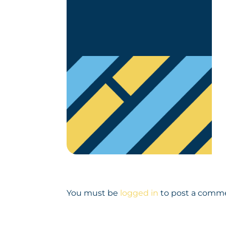
You must be
logged in
to post a comm