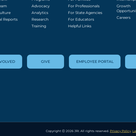
Team
Advocacy
For Professionals
Growth
Opportuni
ulture
Analytics
For State Agencies
Careers
l Reports
Research
For Educators
Training
Helpful Links
NVOLVED
GIVE
EMPLOYEE PORTAL
Copyright Ⓒ 2026 JRI. All rights reserved.
Privacy Policy
.
La