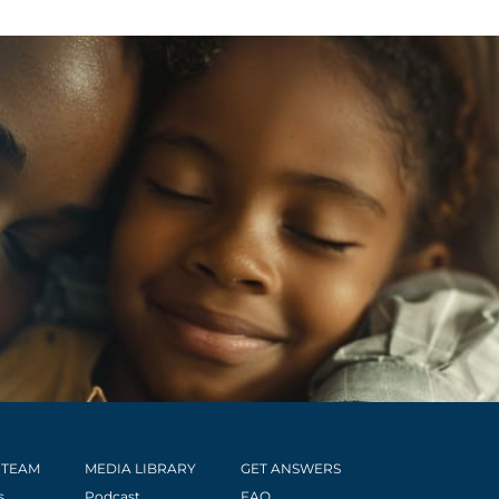
 TEAM
MEDIA LIBRARY
GET ANSWERS
s
Podcast
FAQ