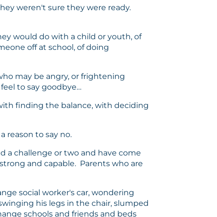
t they weren't sure they were ready.
hey would do with a child or youth, of
meone off at school, of doing
 who may be angry, or frightening
 feel to say goodbye…
with finding the balance, with deciding
a reason to say no.
d a challenge or two and have come
e strong and capable. Parents who are
ange social worker's car, wondering
 swinging his legs in the chair, slumped
change schools and friends and beds