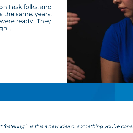
ion I ask folks, and
s the same: years.
 were ready. They
h...
fostering? Is this a new idea or something you’ve cons