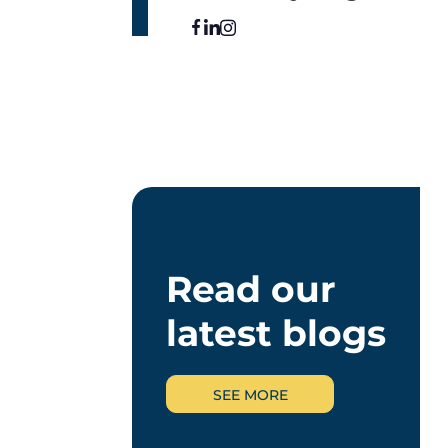
Read our
latest blogs
SEE MORE