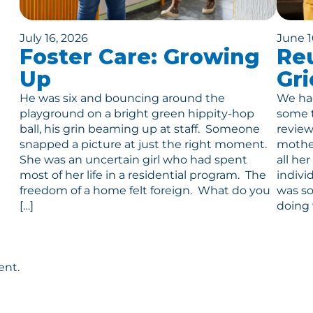
July 16, 2026
June 1
Foster Care: Growing
Reu
Up
Gri
He was six and bouncing around the
We had
playground on a bright green hippity-hop
some t
ball, his grin beaming up at staff. Someone
review
snapped a picture at just the right moment.
mother
She was an uncertain girl who had spent
all he
most of her life in a residential program. The
indivi
freedom of a home felt foreign. What do you
was so
[…]
doing 
ent.