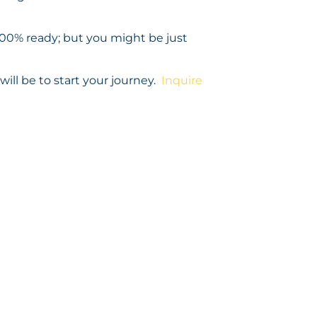
 100% ready; but you might be just
ill be to start your journey.
Inquire