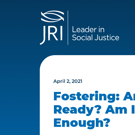
April 2, 2021
Fostering: A
Ready? Am I
Enough?