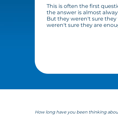
This is often the first quest
the answer is almost alway
But they weren't sure they
weren't sure they are enoug
How long have you been thinking about 