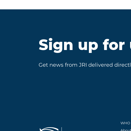
Sign up for
Get news from JRI delivered directl
WHO 
About