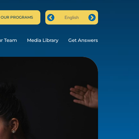
 OUR PROGRAMS
English
Prev
Next
ur Team
Media Library
Get Answers