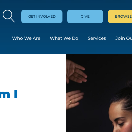
GET INVOLVED
GIVE
BROWSE
Who We Are
What We Do
Services
Join O
m I