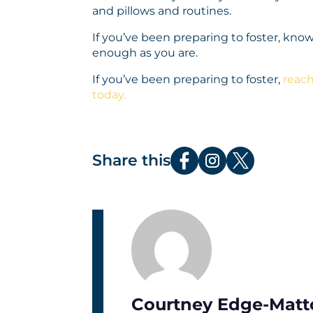
and pillows and routines.
If you’ve been preparing to foster, know
enough as you are.
If you’ve been preparing to foster,
reach
today.
Share this
Courtney Edge-Matt