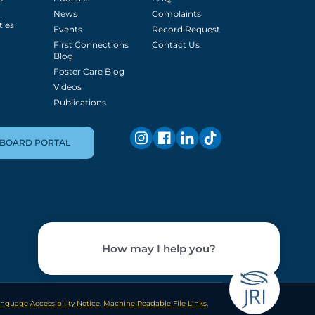
News
Complaints
ties
Events
Record Request
First Connections
Contact Us
Blog
Foster Care Blog
Videos
Publications
BOARD PORTAL
nguage Accessibility Notice
.
Machine Readable File Links
.