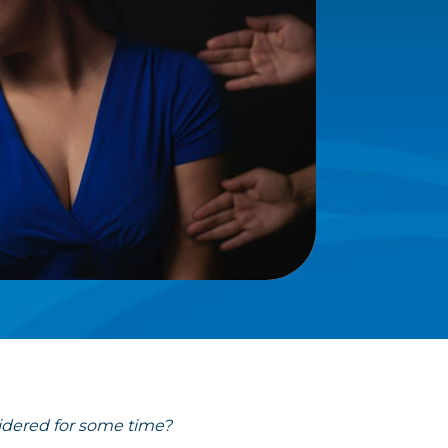
idered for some time?