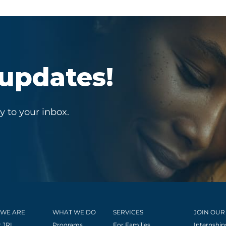
 updates!
y to your inbox.
WE ARE
WHAT WE DO
SERVICES
JOIN OUR
 JRI
Programs
For Families
Internship