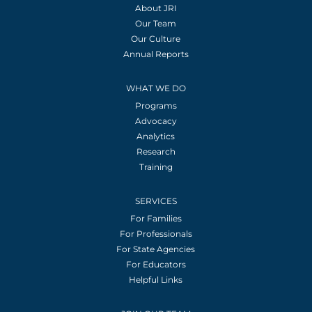
About JRI
Our Team
Our Culture
Annual Reports
WHAT WE DO
Programs
Advocacy
Analytics
Research
Training
SERVICES
For Families
For Professionals
For State Agencies
For Educators
Helpful Links