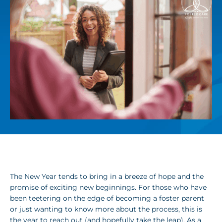
The New Year tends to bring in a breeze of hope and the
promise of exciting new beginnings. For those who have
been teetering on the edge of becoming a foster parent
or just wanting to know more about the process, this is
the year to reach out (and hopefully take the leap). As a