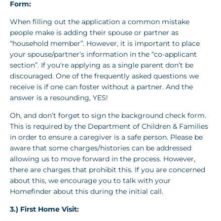
Form:
When filling out the application a common mistake
people make is adding their spouse or partner as
“household member”. However, it is important to place
your spouse/partner’s information in the “co-applicant
section”. If you're applying as a single parent don’t be
discouraged. One of the frequently asked questions we
receive is if one can foster without a partner. And the
answer is a resounding, YES!
Oh, and don’t forget to sign the background check form.
This is required by the Department of Children & Families
in order to ensure a caregiver is a safe person. Please be
aware that some charges/histories can be addressed
allowing us to move forward in the process. However,
there are charges that prohibit this. If you are concerned
about this, we encourage you to talk with your
Homefinder about this during the initial call.
3.) First Home Visit: