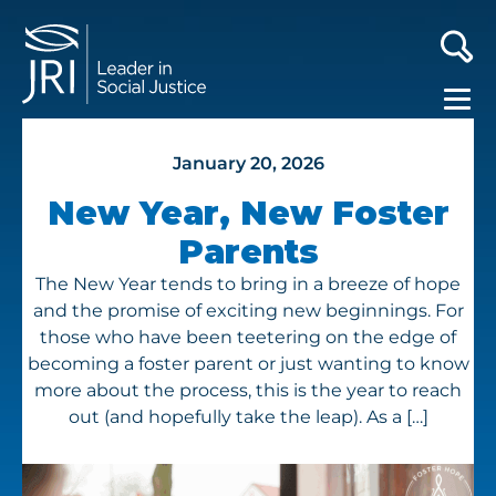
January 20, 2026
New Year, New Foster
Parents
The New Year tends to bring in a breeze of hope
and the promise of exciting new beginnings. For
those who have been teetering on the edge of
becoming a foster parent or just wanting to know
more about the process, this is the year to reach
out (and hopefully take the leap). As a […]