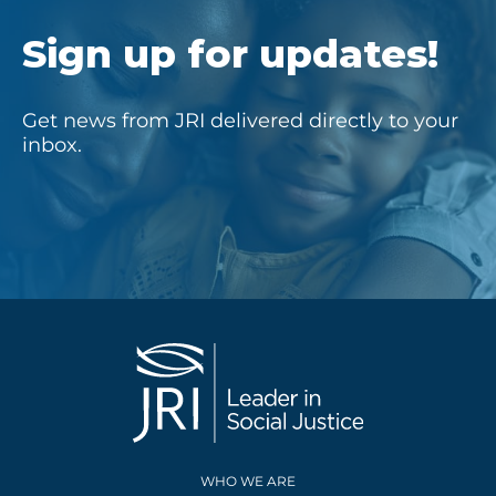
Sign up for updates!
Get news from JRI delivered directly to your
inbox.
WHO WE ARE