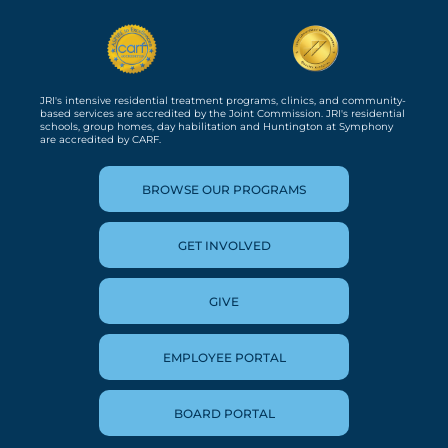
JRI's intensive residential treatment programs, clinics, and community-
based services are accredited by the Joint Commission. JRI's residential
schools, group homes, day habilitation and Huntington at Symphony
are accredited by CARF.
BROWSE OUR PROGRAMS
GET INVOLVED
GIVE
EMPLOYEE PORTAL
BOARD PORTAL