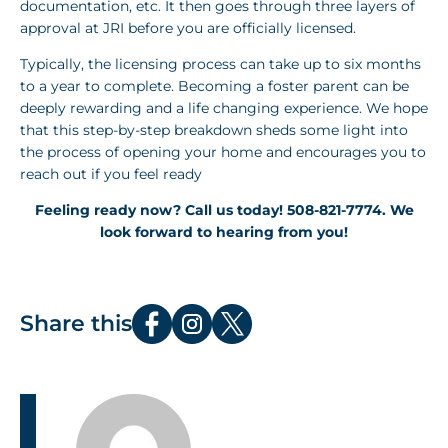
documentation, etc. It then goes through three layers of
approval at JRI before you are officially licensed.
Typically, the licensing process can take up to six months
to a year to complete. Becoming a foster parent can be
deeply rewarding and a life changing experience. We hope
that this step-by-step breakdown sheds some light into
the process of opening your home and encourages you to
reach out if you feel ready
Feeling ready now? Call us today! 508-821-7774. We
look forward to hearing from you!
Share this