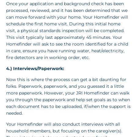
Once your application and background check has been
processed, reviewed, and it has been determined that we
can move forward with your home. Your Homefinder will
schedule the first home visit. During this initial home
visit, a physical standards inspection will be completed.
This visit typically last approximately 45 minutes. Your
Homefinder will ask to see the room identified for a child
in care, ensure you have running water, heat/electricity,
fire detectors are in working order, etc.
4.) Interviews/Paperwork:
Now this is where the process can get a bit daunting for
folks. Paperwork, paperwork, and you guessed it a little
more paperwork. However, your JRI Homefinder can walk
you through the paperwork and help set goals as to when
each document has to be uploaded, if/when the support is
needed.
Your Homefinder will also conduct interviews with all
household members, but focusing on the caregiver(s).