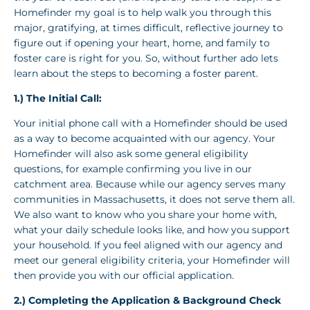
Homefinder my goal is to help walk you through this
major, gratifying, at times difficult, reflective journey to
figure out if opening your heart, home, and family to
foster care is right for you. So, without further ado lets
learn about the steps to becoming a foster parent.
1.) The Initial Call:
Your initial phone call with a Homefinder should be used
as a way to become acquainted with our agency. Your
Homefinder will also ask some general eligibility
questions, for example confirming you live in our
catchment area. Because while our agency serves many
communities in Massachusetts, it does not serve them all.
We also want to know who you share your home with,
what your daily schedule looks like, and how you support
your household. If you feel aligned with our agency and
meet our general eligibility criteria, your Homefinder will
then provide you with our official application.
2.) Completing the Application & Background Check