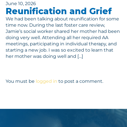
June 10, 2026
Reunification and Grief
We had been talking about reunification for some
time now. During the last foster care review,
Jamie’s social worker shared her mother had been
doing very well. Attending all her required AA
meetings, participating in individual therapy, and
starting a new job. I was so excited to learn that
her mother was doing well and […]
You must be
logged in
to post a comment.