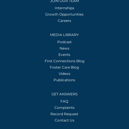
JOIN OUR TEAM
Internships
Growth Opportunities
Careers
MEDIA LIBRARY
Podcast
News
Events
First Connections Blog
Foster Care Blog
Videos
Publications
GET ANSWERS
FAQ
Complaints
Record Request
Contact Us