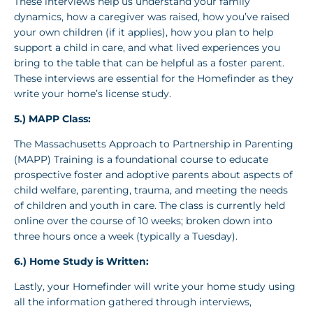
These interviews help us understand your family
dynamics, how a caregiver was raised, how you’ve raised
your own children (if it applies), how you plan to help
support a child in care, and what lived experiences you
bring to the table that can be helpful as a foster parent.
These interviews are essential for the Homefinder as they
write your home’s license study.
5.) MAPP Class:
The Massachusetts Approach to Partnership in Parenting
(MAPP) Training is a foundational course to educate
prospective foster and adoptive parents about aspects of
child welfare, parenting, trauma, and meeting the needs
of children and youth in care. The class is currently held
online over the course of 10 weeks; broken down into
three hours once a week (typically a Tuesday).
6.)
Home Study is Written
:
Lastly, your Homefinder will write your home study using
all the information gathered through interviews,