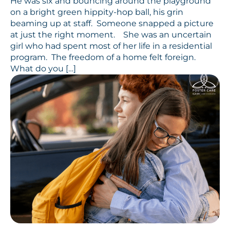
He was six and bouncing around the playground
on a bright green hippity-hop ball, his grin
beaming up at staff. Someone snapped a picture
at just the right moment. She was an uncertain
girl who had spent most of her life in a residential
program. The freedom of a home felt foreign.
What do you […]