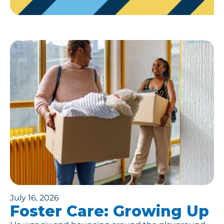
July 16, 2026
Foster Care: Growing Up