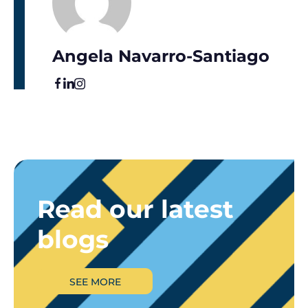
Angela Navarro-Santiago
Read our latest
blogs
SEE MORE