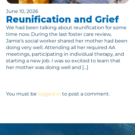
June 10, 2026
Reunification and Grief
We had been talking about reunification for some
time now. During the last foster care review,
Jamie’s social worker shared her mother had been
doing very well. Attending all her required AA
meetings, participating in individual therapy, and
starting a new job. I was so excited to learn that
her mother was doing well and […]
You must be
logged in
to post a comment.