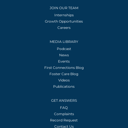
JOIN OUR TEAM
Internships
Growth Opportunities
Careers
MEDIA LIBRARY
Podcast
News
Events
First Connections Blog
Foster Care Blog
Videos
Publications
GET ANSWERS
FAQ
Complaints
Record Request
Contact Us