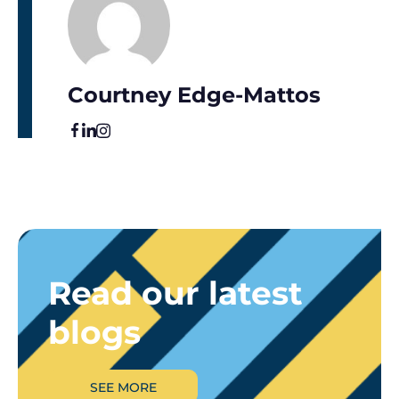
Courtney Edge-Mattos
Read our latest
blogs
SEE MORE