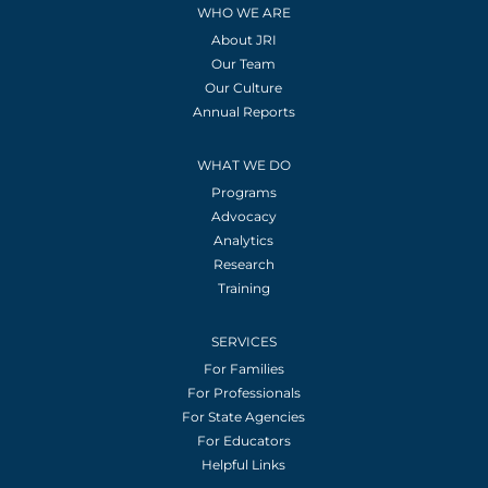
WHO WE ARE
About JRI
Our Team
Our Culture
Annual Reports
WHAT WE DO
Programs
Advocacy
Analytics
Research
Training
SERVICES
For Families
For Professionals
For State Agencies
For Educators
Helpful Links