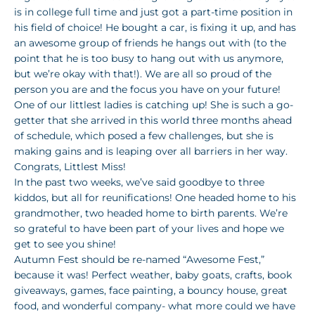
is in college full time and just got a part-time position in
his field of choice! He bought a car, is fixing it up, and has
an awesome group of friends he hangs out with (to the
point that he is too busy to hang out with us anymore,
but we’re okay with that!). We are all so proud of the
person you are and the focus you have on your future!
One of our littlest ladies is catching up! She is such a go-
getter that she arrived in this world three months ahead
of schedule, which posed a few challenges, but she is
making gains and is leaping over all barriers in her way.
Congrats, Littlest Miss!
In the past two weeks, we’ve said goodbye to three
kiddos, but all for reunifications! One headed home to his
grandmother, two headed home to birth parents. We’re
so grateful to have been part of your lives and hope we
get to see you shine!
Autumn Fest should be re-named “Awesome Fest,”
because it was! Perfect weather, baby goats, crafts, book
giveaways, games, face painting, a bouncy house, great
food, and wonderful company- what more could we have