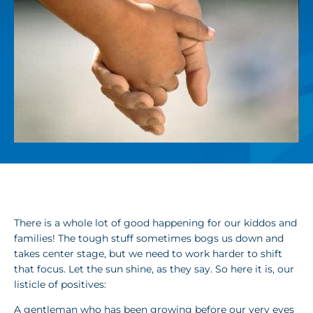
There is a whole lot of good happening for our kiddos and
families! The tough stuff sometimes bogs us down and
takes center stage, but we need to work harder to shift
that focus. Let the sun shine, as they say. So here it is, our
listicle of positives:
A gentleman who has been growing before our very eyes