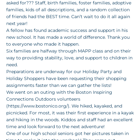
asked for??? Staff, birth families, foster families, adoptive
families, kids of all descriptions, and a random collection
of friends had the BEST time. Can’t wait to do it all again
next year!
A fellow has found academic success and support in his
new school. It has made a world of difference. Thank you
to everyone who made it happen.
Six families are halfway through MAPP class and on their
way to providing stability, love, and support to children in
need.
Preparations are underway for our Holiday Party and
Holiday Shoppers have been requesting their shopping
assignments faster than we can gather the lists!
We went on an outing with the Boston Inspiring
Connections Outdoors volunteers
(https://www.bostonico.org/). We hiked, kayaked, and
picnicked. For most, it was their first experience in a kayak
and hiking in the woods. Kiddos and staff had an excellent
time and look forward to the next adventure!
One of our high school seniors got her pictures taken in