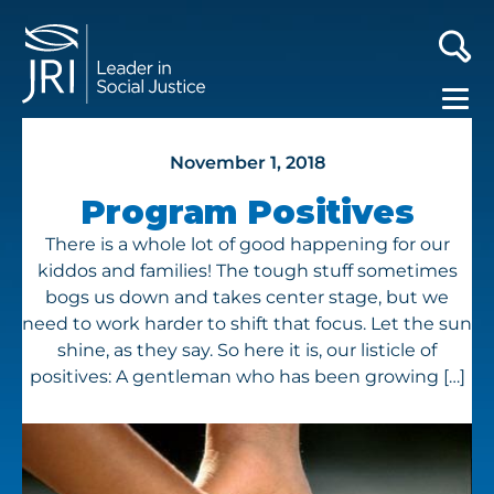
November 1, 2018
Program Positives
There is a whole lot of good happening for our
kiddos and families! The tough stuff sometimes
bogs us down and takes center stage, but we
need to work harder to shift that focus. Let the sun
shine, as they say. So here it is, our listicle of
positives: A gentleman who has been growing […]