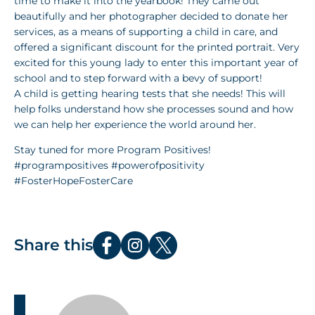
time to make it into the yearbook! They came out
beautifully and her photographer decided to donate her
services, as a means of supporting a child in care, and
offered a significant discount for the printed portrait. Very
excited for this young lady to enter this important year of
school and to step forward with a bevy of support!
A child is getting hearing tests that she needs! This will
help folks understand how she processes sound and how
we can help her experience the world around her.
Stay tuned for more Program Positives!
#programpositives #powerofpositivity
#FosterHopeFosterCare
Share this