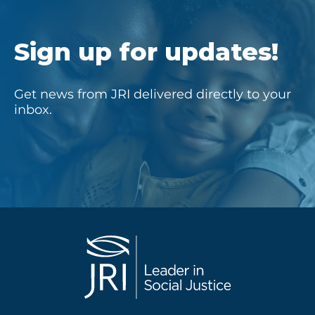
Sign up for updates!
Get news from JRI delivered directly to your
inbox.