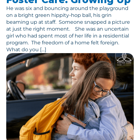
He was six and bouncing around the playground
on a bright green hippity-hop ball, his grin
beaming up at staff. Someone snapped a picture
at just the right moment. She was an uncertain
girl who had spent most of her life in a residential
program. The freedom of a home felt foreign.
What do you […]