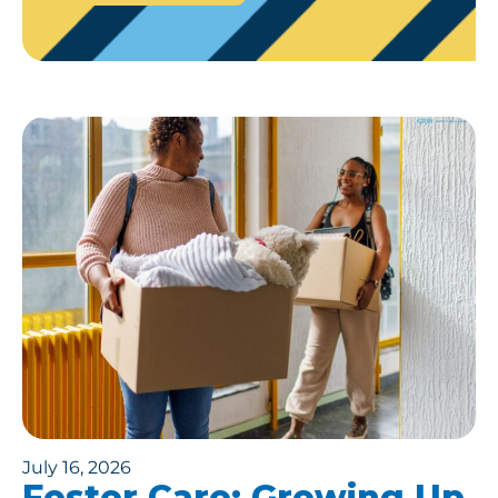
July 16, 2026
Foster Care: Growing Up