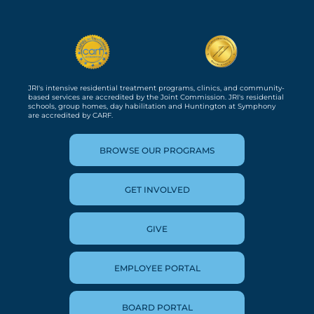
JRI's intensive residential treatment programs, clinics, and community-
based services are accredited by the Joint Commission. JRI's residential
schools, group homes, day habilitation and Huntington at Symphony
are accredited by CARF.
BROWSE OUR PROGRAMS
GET INVOLVED
GIVE
EMPLOYEE PORTAL
BOARD PORTAL