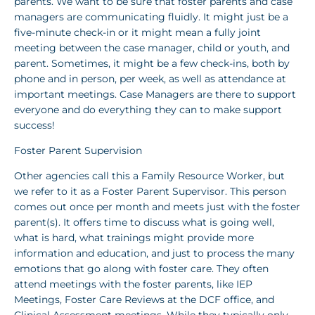
parents. We want to be sure that foster parents and case
managers are communicating fluidly. It might just be a
five-minute check-in or it might mean a fully joint
meeting between the case manager, child or youth, and
parent. Sometimes, it might be a few check-ins, both by
phone and in person, per week, as well as attendance at
important meetings. Case Managers are there to support
everyone and do everything they can to make support
success!
Foster Parent Supervision
Other agencies call this a Family Resource Worker, but
we refer to it as a Foster Parent Supervisor. This person
comes out once per month and meets just with the foster
parent(s). It offers time to discuss what is going well,
what is hard, what trainings might provide more
information and education, and just to process the many
emotions that go along with foster care. They often
attend meetings with the foster parents, like IEP
Meetings, Foster Care Reviews at the DCF office, and
Clinical Assessment meetings. While they typically only