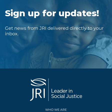
Sign up for updates!
Get news from JRI delivered directly to your
inbox.
WHO WE ARE