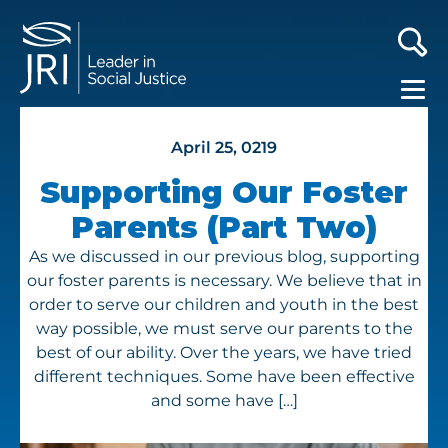
April 25, 0219
Supporting Our Foster
Parents (Part Two)
As we discussed in our previous blog, supporting
our foster parents is necessary. We believe that in
order to serve our children and youth in the best
way possible, we must serve our parents to the
best of our ability. Over the years, we have tried
different techniques. Some have been effective
and some have […]