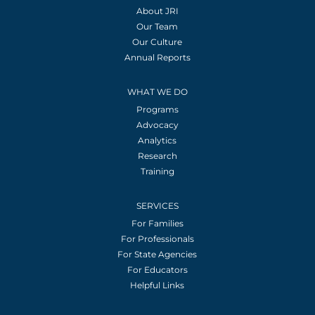
About JRI
Our Team
Our Culture
Annual Reports
WHAT WE DO
Programs
Advocacy
Analytics
Research
Training
SERVICES
For Families
For Professionals
For State Agencies
For Educators
Helpful Links