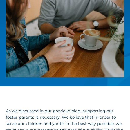
As we discussed in our previous blog, supporting our
foster parents is necessary. We believe that in order to
serve our children and youth in the best way possible, we
must serve our parents to the best of our ability. Over the