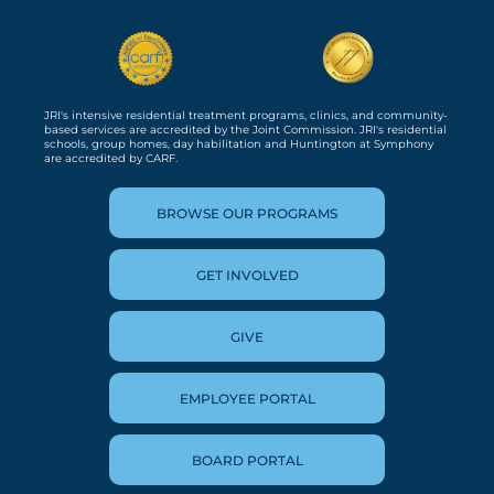
JRI's intensive residential treatment programs, clinics, and community-
based services are accredited by the Joint Commission. JRI's residential
schools, group homes, day habilitation and Huntington at Symphony
are accredited by CARF.
BROWSE OUR PROGRAMS
GET INVOLVED
GIVE
EMPLOYEE PORTAL
BOARD PORTAL