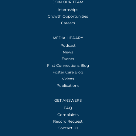
JOIN OUR TEAM
Internships
Growth Opportunities
Careers
MEDIA LIBRARY
Podcast
News
Events
First Connections Blog
Foster Care Blog
Videos
Publications
GET ANSWERS
FAQ
Complaints
Record Request
Contact Us