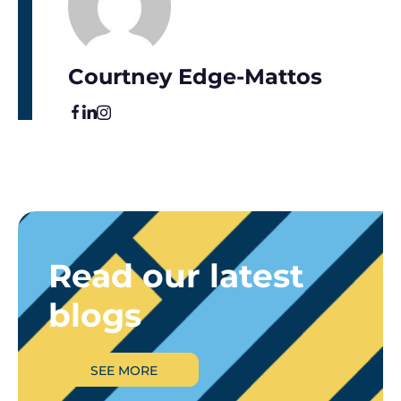
Courtney Edge-Mattos
Read our latest
blogs
SEE MORE