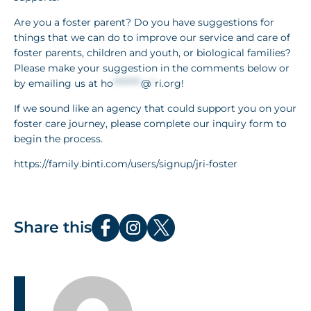
Are you a foster parent? Do you have suggestions for
things that we can do to improve our service and care of
foster parents, children and youth, or biological families?
Please make your suggestion in the comments below or
by emailing us at
ho
********
@
*
ri.org
!
If we sound like an agency that could support you on your
foster care journey, please complete our inquiry form to
begin the process.
https://family.binti.com/users/signup/jri-foster
Share this