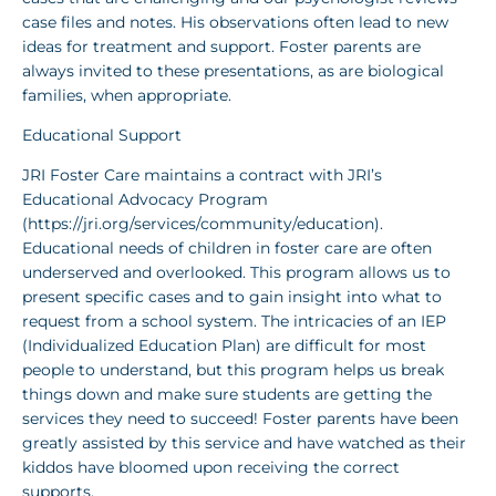
case files and notes. His observations often lead to new
ideas for treatment and support. Foster parents are
always invited to these presentations, as are biological
families, when appropriate.
Educational Support
JRI Foster Care maintains a contract with JRI’s
Educational Advocacy Program
(https://jri.org/services/community/education).
Educational needs of children in foster care are often
underserved and overlooked. This program allows us to
present specific cases and to gain insight into what to
request from a school system. The intricacies of an IEP
(Individualized Education Plan) are difficult for most
people to understand, but this program helps us break
things down and make sure students are getting the
services they need to succeed! Foster parents have been
greatly assisted by this service and have watched as their
kiddos have bloomed upon receiving the correct
supports.