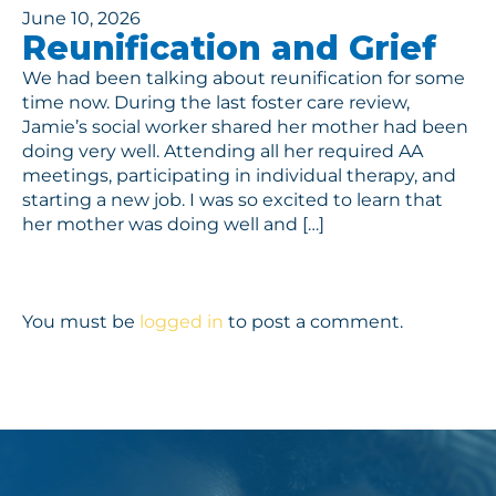
June 10, 2026
Reunification and Grief
We had been talking about reunification for some
time now. During the last foster care review,
Jamie’s social worker shared her mother had been
doing very well. Attending all her required AA
meetings, participating in individual therapy, and
starting a new job. I was so excited to learn that
her mother was doing well and […]
You must be
logged in
to post a comment.