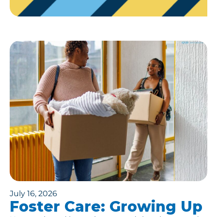
July 16, 2026
Foster Care: Growing Up