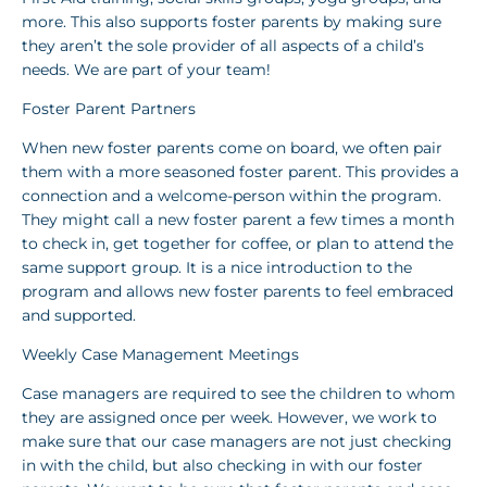
more. This also supports foster parents by making sure
they aren’t the sole provider of all aspects of a child’s
needs. We are part of your team!
Foster Parent Partners
When new foster parents come on board, we often pair
them with a more seasoned foster parent. This provides a
connection and a welcome-person within the program.
They might call a new foster parent a few times a month
to check in, get together for coffee, or plan to attend the
same support group. It is a nice introduction to the
program and allows new foster parents to feel embraced
and supported.
Weekly Case Management Meetings
Case managers are required to see the children to whom
they are assigned once per week. However, we work to
make sure that our case managers are not just checking
in with the child, but also checking in with our foster