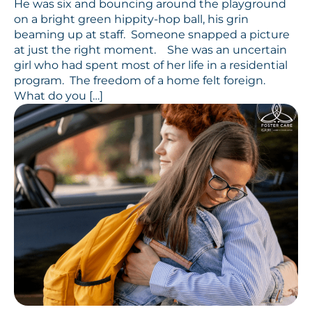
He was six and bouncing around the playground
on a bright green hippity-hop ball, his grin
beaming up at staff. Someone snapped a picture
at just the right moment. She was an uncertain
girl who had spent most of her life in a residential
program. The freedom of a home felt foreign.
What do you […]