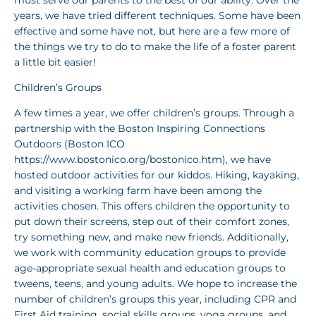
years, we have tried different techniques. Some have been
effective and some have not, but here are a few more of
the things we try to do to make the life of a foster parent
a little bit easier!
Children’s Groups
A few times a year, we offer children’s groups. Through a
partnership with the Boston Inspiring Connections
Outdoors (Boston ICO
https://www.bostonico.org/bostonico.htm), we have
hosted outdoor activities for our kiddos. Hiking, kayaking,
and visiting a working farm have been among the
activities chosen. This offers children the opportunity to
put down their screens, step out of their comfort zones,
try something new, and make new friends. Additionally,
we work with community education groups to provide
age-appropriate sexual health and education groups to
tweens, teens, and young adults. We hope to increase the
number of children’s groups this year, including CPR and
First Aid training, social skills groups, yoga groups, and