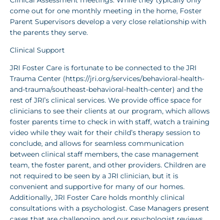
come out for one monthly meeting in the home, Foster
Parent Supervisors develop a very close relationship with
the parents they serve.
Clinical Support
JRI Foster Care is fortunate to be connected to the JRI
Trauma Center (https://jri.org/services/behavioral-health-
and-trauma/southeast-behavioral-health-center) and the
rest of JRI’s clinical services. We provide office space for
clinicians to see their clients at our program, which allows
foster parents time to check in with staff, watch a training
video while they wait for their child’s therapy session to
conclude, and allows for seamless communication
between clinical staff members, the case management
team, the foster parent, and other providers. Children are
not required to be seen by a JRI clinician, but it is
convenient and supportive for many of our homes.
Additionally, JRI Foster Care holds monthly clinical
consultations with a psychologist. Case Managers present
cases that are challenging and our psychologist reviews