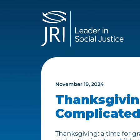
November 19, 2024
Thanksgivin
Complicated
Thanksgiving: a time for gra