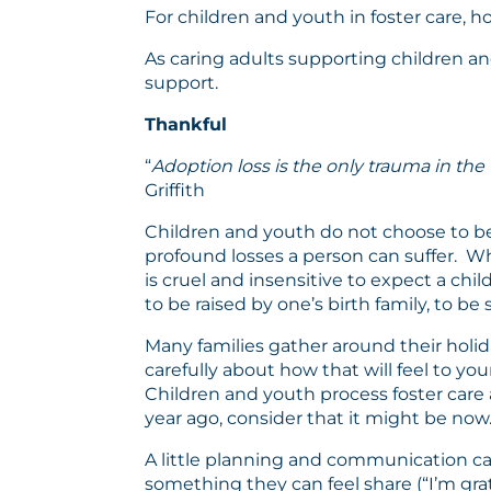
For children and youth in foster care, ho
As caring adults supporting children an
support.
Thankful
“
Adoption loss is the only trauma in the
Griffith
Children and youth do not choose to be
profound losses a person can suffer. Whi
is cruel and insensitive to expect a chi
to be raised by one’s birth family, to be 
Many families gather around their holida
carefully about how that will feel to y
Children and youth process foster care a
year ago, consider that it might be now
A little planning and communication can
something they can feel share (“I’m g