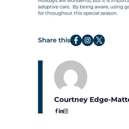
Holidays are wonderful, but it is impor
adoptive care. By being aware, using 
for throughout this special season.
Share this
Courtney Edge-Matt