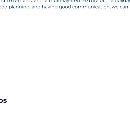
tant to remember the multi-layered texture of the holiday
good planning, and having good communication, we can 
os