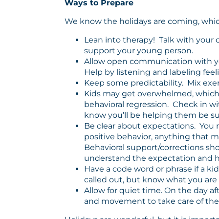
Ways to Prepare
We know the holidays are coming, which 
Lean into therapy! Talk with your 
support your young person.
Allow open communication with your 
Help by listening and labeling feel
Keep some predictability. Mix exer
Kids may get overwhelmed, which c
behavioral regression. Check in wi
know you’ll be helping them be su
Be clear about expectations. You m
positive behavior, anything that mi
Behavioral support/corrections sh
understand the expectation and ho
Have a code word or phrase if a ki
called out, but know what you ar
Allow for quiet time. On the day af
and movement to take care of the