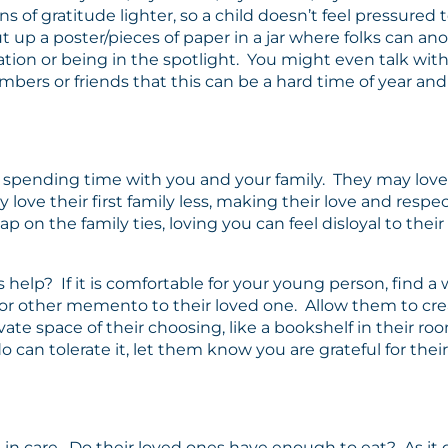
 of gratitude lighter, so a child doesn’t feel pressured t
up a poster/pieces of paper in a jar where folks can ano
tion or being in the spotlight. You might even talk with
rs or friends that this can be a hard time of year and t
spending time with you and your family. They may love y
 love their first family less, making their love and resp
ap on the family ties, loving you can feel disloyal to thei
help? If it is comfortable for your young person, find a w
 or other memento to their loved one. Allow them to create 
ate space of their choosing, like a bookshelf in their ro
o can tolerate it, let them know you are grateful for thei
s in care. Do their loved ones have enough to eat? As it