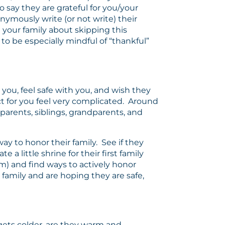
o say they are grateful for you/your
nymously write (or not write) their
 your family about skipping this
o be especially mindful of “thankful”
ou, feel safe with you, and wish they
ect for you feel very complicated. Around
r parents, siblings, grandparents, and
ay to honor their family. See if they
a little shrine for their first family
om) and find ways to actively honor
r family and are hoping they are safe,
 gets colder, are they warm and