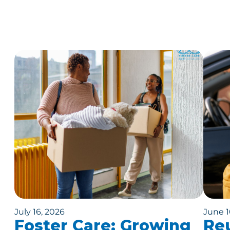
July 16, 2026
June 1
Foster Care: Growing
Reu