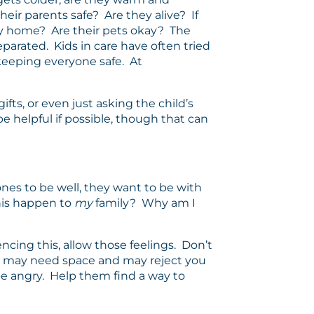
eir parents safe? Are they alive? If
ily home? Are their pets okay? The
parated. Kids in care have often tried
 keeping everyone safe. At
fts, or even just asking the child’s
e helpful if possible, though that can
ones to be well, they want to be with
this happen to
my
family? Why am I
ncing this, allow those feelings. Don’t
ds may need space and may reject you
 be angry. Help them find a way to