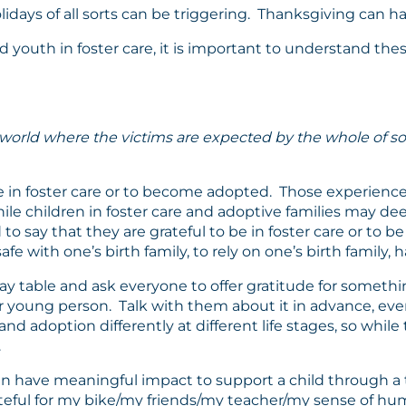
lidays of all sorts can be triggering. Thanksgiving can have
d youth in foster care, it is important to understand th
 world where the victims are expected by the whole of so
 in foster care or to become adopted. Those experience
le children in foster care and adoptive families may deepl
ld to say that they are grateful to be in foster care or t
safe with one’s birth family, to rely on one’s birth family, 
y table and ask everyone to offer gratitude for something.
our young person. Talk with them about it in advance, eve
nd adoption differently at different life stages, so whil
.
 have meaningful impact to support a child through a tr
rateful for my bike/my friends/my teacher/my sense of 