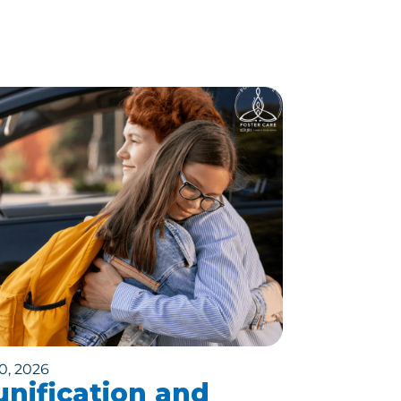
0, 2026
nification and