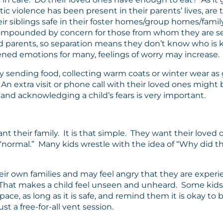
violence has been present in their parents’ lives, are th
heir siblings safe in their foster homes/group homes/fam
lso compounded by concern for those from whom they are se
and parents, so separation means they don’t know who is
ned emotions for many, feelings of worry may increase.
sending food, collecting warm coats or winter wear as gi
n extra visit or phone call with their loved ones might b
 and acknowledging a child’s fears is very important.
nt their family. It is that simple. They want their loved 
 “normal.” Many kids wrestle with the idea of “Why did 
eir own families and may feel angry that they are experie
e.” That makes a child feel unseen and unheard. Some ki
pace, as long as it is safe, and remind them it is okay to
just a free-for-all vent session.