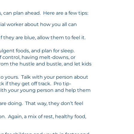
, can plan ahead. Here are a few tips:
cial worker about how you all can
 they are blue, allow them to feel it.
lgent foods, and plan for sleep.
 control, having melt-downs, or
rom the hustle and bustle, and let kids
to yours. Talk with your person about
if they get off track. Pro tip-
e with your young person and help them
re doing. That way, they don’t feel
n. Again, a mix of rest, healthy food,