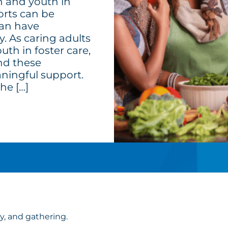
n and youth in
sorts can be
can have
ty. As caring adults
th in foster care,
and these
ningful support.
he […]
ly, and gathering.