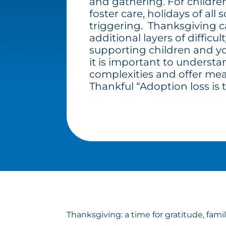
and gathering. For childre
foster care, holidays of all 
triggering. Thanksgiving 
additional layers of difficul
supporting children and you
it is important to underst
complexities and offer mea
Thankful “Adoption loss is t
Thanksgiving: a time for gratitude, fami