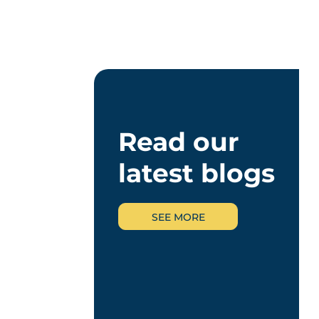
Read our
latest blogs
SEE MORE