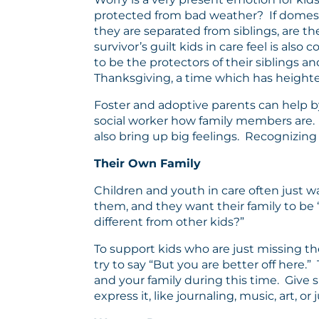
protected from bad weather? If domestic 
they are separated from siblings, are t
survivor’s guilt kids in care feel is a
to be the protectors of their siblings 
Thanksgiving, a time which has heighte
Foster and adoptive parents can help by 
social worker how family members are. A
also bring up big feelings. Recognizing
Their Own Family
Children and youth in care often just wa
them, and they want their family to be
different from other kids?”
To support kids who are just missing th
try to say “But you are better off her
and your family during this time. Give s
express it, like journaling, music, art, or 