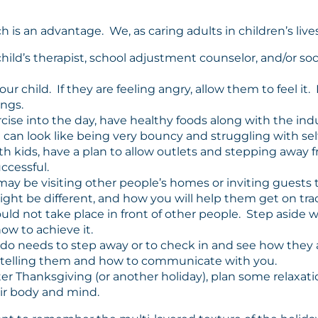
is an advantage. We, as caring adults in children’s lives
child’s therapist, school adjustment counselor, and/or so
child. If they are feeling angry, allow them to feel it. If
ings.
cise into the day, have healthy foods along with the indu
an look like being very bouncy and struggling with self
th kids, have a plan to allow outlets and stepping away f
ccessful.
ay be visiting other people’s homes or inviting guests 
ght be different, and how you will help them get on track 
ould not take place in front of other people. Step asid
w to achieve it.
ddo needs to step away or to check in and see how they a
e telling them and how to communicate with you.
ter Thanksgiving (or another holiday), plan some relaxatio
ir body and mind.