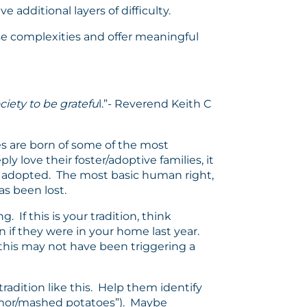
 additional layers of difficulty.
ese complexities and offer meaningful
ciety to be gratefu
l.”- Reverend Keith C
s are born of some of the most
y love their foster/adoptive families, it
o be adopted. The most basic human right,
has been lost.
 If this is your tradition, think
n if they were in your home last year.
e this may not have been triggering a
adition like this. Help them identify
humor/mashed potatoes”). Maybe