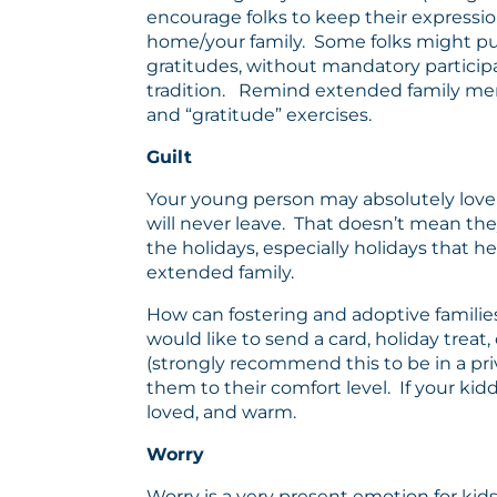
encourage folks to keep their expressions
home/your family. Some folks might put 
gratitudes, without mandatory participa
tradition. Remind extended family membe
and “gratitude” exercises.
Guilt
Your young person may absolutely love 
will never leave. That doesn’t mean they
the holidays, especially holidays that he
extended family.
How can fostering and adoptive families 
would like to send a card, holiday treat,
(strongly recommend this to be in a priv
them to their comfort level. If your kidd
loved, and warm.
Worry
Worry is a very present emotion for kid