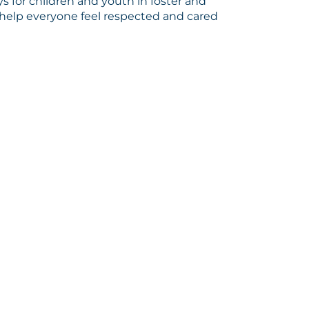
s for children and youth in foster and
help everyone feel respected and cared