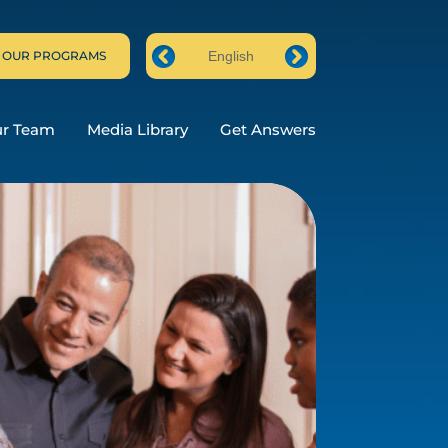
 OUR PROGRAMS
English
Prev
Next
ur Team
Media Library
Get Answers