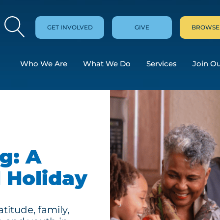
GET INVOLVED
GIVE
BROWSE
Who We Are
What We Do
Services
Join O
g: A
 Holiday
titude, family,