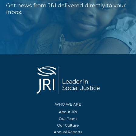
Get news from JRI delivered directly to your
inbox.
WHO WE ARE
About JRI
Our Team
Our Culture
Annual Reports