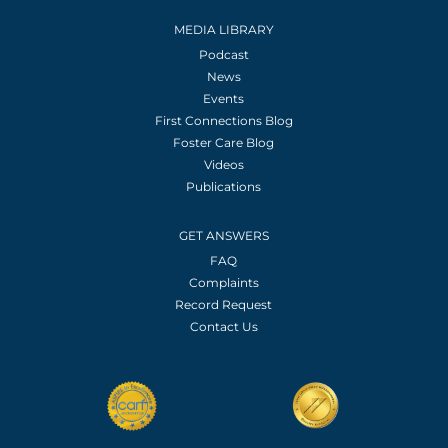
MEDIA LIBRARY
Podcast
News
Events
First Connections Blog
Foster Care Blog
Videos
Publications
GET ANSWERS
FAQ
Complaints
Record Request
Contact Us