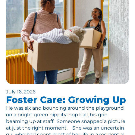
July 16, 2026
Foster Care: Growing Up
He was six and bouncing around the playground
on a bright green hippity-hop ball, his grin
beaming up at staff. Someone snapped a picture
at just the right moment. She was an uncertain
girl who had spent most of her life in a residential