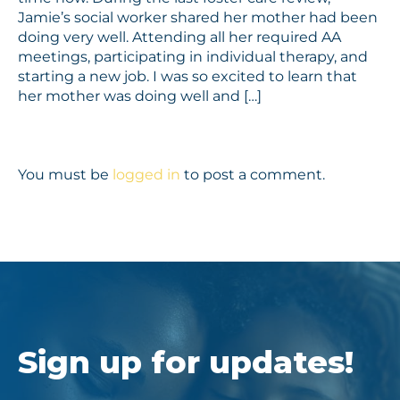
Jamie’s social worker shared her mother had been
doing very well. Attending all her required AA
meetings, participating in individual therapy, and
starting a new job. I was so excited to learn that
her mother was doing well and […]
You must be
logged in
to post a comment.
Sign up for updates!