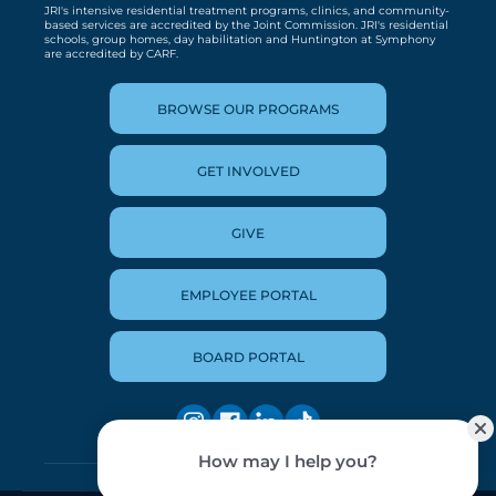
JRI's intensive residential treatment programs, clinics, and community-
based services are accredited by the Joint Commission. JRI's residential
schools, group homes, day habilitation and Huntington at Symphony
are accredited by CARF.
BROWSE OUR PROGRAMS
GET INVOLVED
GIVE
EMPLOYEE PORTAL
BOARD PORTAL