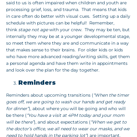
said to us is often impaired when children and youth are
processing grief, loss, and trauma. That means that kids
in care often do better with visual cues. Setting up a daily
schedule with pictures can be helpful! Remember,
think
stage not age
with your crew. They may be ten, but
internally they may be at a younger developmental stage,
so meet them where they are and communicate in a way
that makes sense to their brains. For older kids or kids
who have more advanced reading/writing skills, get them
a personal agenda and have them write in appointments
and look over the plan for the day together.
Reminders
Reminders about upcoming transitions (
“When the timer
goes off, we are going to wash our hands and get ready
for dinner”
), about where you will be going and who will
be there (
“You have a visit at 4PM today and your mom
will be there”
), and about expectations (
“When we get to
the doctor’s office, we all need to wear our masks, and we
need to hold hands in the parking lot”
) are important.