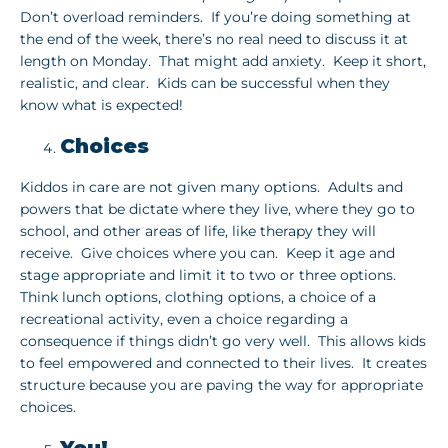
Don’t overload reminders. If you’re doing something at
the end of the week, there’s no real need to discuss it at
length on Monday. That might add anxiety. Keep it short,
realistic, and clear. Kids can be successful when they
know what is expected!
Choices
Kiddos in care are not given many options. Adults and
powers that be dictate where they live, where they go to
school, and other areas of life, like therapy they will
receive. Give choices where you can. Keep it age and
stage appropriate and limit it to two or three options.
Think lunch options, clothing options, a choice of a
recreational activity, even a choice regarding a
consequence if things didn’t go very well. This allows kids
to feel empowered and connected to their lives. It creates
structure because you are paving the way for appropriate
choices.