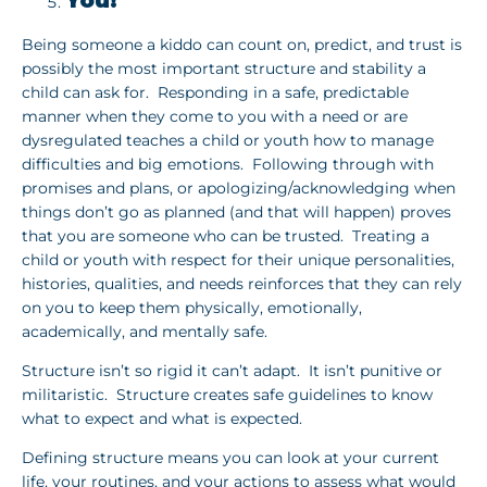
You!
Being someone a kiddo can count on, predict, and trust is
possibly the most important structure and stability a
child can ask for. Responding in a safe, predictable
manner when they come to you with a need or are
dysregulated teaches a child or youth how to manage
difficulties and big emotions. Following through with
promises and plans, or apologizing/acknowledging when
things don’t go as planned (and that will happen) proves
that you are someone who can be trusted. Treating a
child or youth with respect for their unique personalities,
histories, qualities, and needs reinforces that they can rely
on you to keep them physically, emotionally,
academically, and mentally safe.
Structure isn’t so rigid it can’t adapt. It isn’t punitive or
militaristic. Structure creates safe guidelines to know
what to expect and what is expected.
Defining structure means you can look at your current
life, your routines, and your actions to assess what would