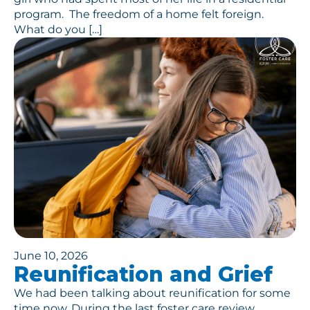
program. The freedom of a home felt foreign.
What do you […]
June 10, 2026
Reunification and Grief
We had been talking about reunification for some
time now. During the last foster care review,