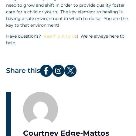
need to grow and shift in order to provide quality foster
care for a child or youth. The key element to healing is
having a safe environment in which to do so. You are the
key to that environment!
Have questions?
Reach out to us
! We’re always here to
help.
Share this
Courtney Edge-Mattos