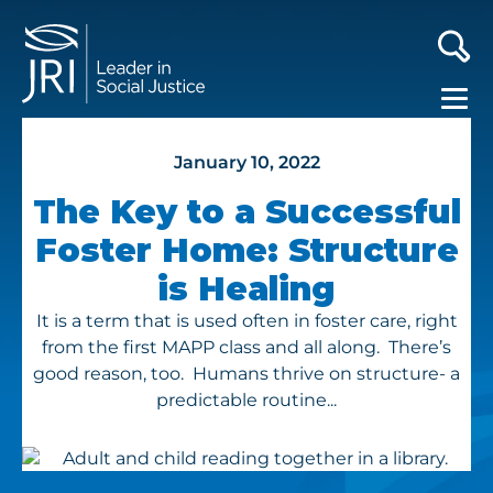
January 10, 2022
The Key to a Successful
Foster Home: Structure
is Healing
It is a term that is used often in foster care, right
from the first MAPP class and all along. There’s
good reason, too. Humans thrive on structure- a
predictable routine...