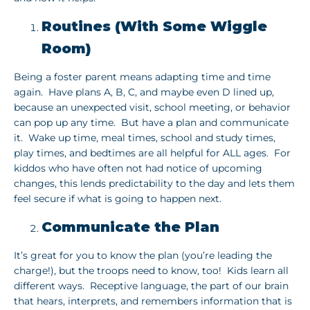
Routines (With Some Wiggle
Room)
Being a foster parent means adapting time and time
again. Have plans A, B, C, and maybe even D lined up,
because an unexpected visit, school meeting, or behavior
can pop up any time. But have a plan and communicate
it. Wake up time, meal times, school and study times,
play times, and bedtimes are all helpful for ALL ages. For
kiddos who have often not had notice of upcoming
changes, this lends predictability to the day and lets them
feel secure if what is going to happen next.
Communicate the Plan
It’s great for you to know the plan (you’re leading the
charge!), but the troops need to know, too! Kids learn all
different ways. Receptive language, the part of our brain
that hears, interprets, and remembers information that is