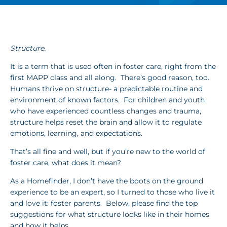
Structure.
It is a term that is used often in foster care, right from the
first MAPP class and all along. There’s good reason, too.
Humans thrive on structure- a predictable routine and
environment of known factors. For children and youth
who have experienced countless changes and trauma,
structure helps reset the brain and allow it to regulate
emotions, learning, and expectations.
That’s all fine and well, but if you’re new to the world of
foster care, what does it mean?
As a Homefinder, I don’t have the boots on the ground
experience to be an expert, so I turned to those who live it
and love it: foster parents. Below, please find the top
suggestions for what structure looks like in their homes
and how it helps.