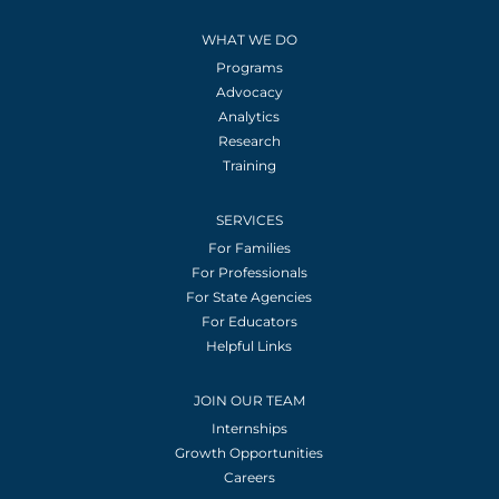
WHAT WE DO
Programs
Advocacy
Analytics
Research
Training
SERVICES
For Families
For Professionals
For State Agencies
For Educators
Helpful Links
JOIN OUR TEAM
Internships
Growth Opportunities
Careers