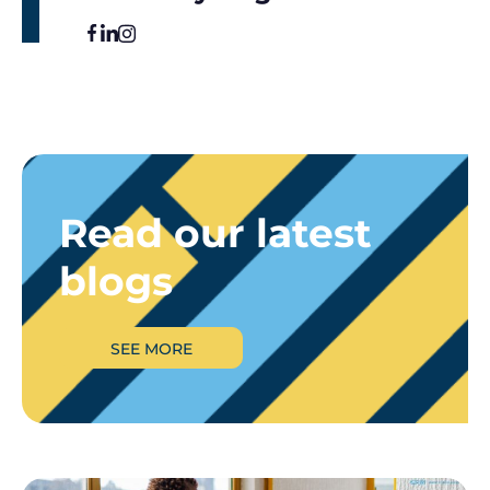
Read our latest
blogs
SEE MORE