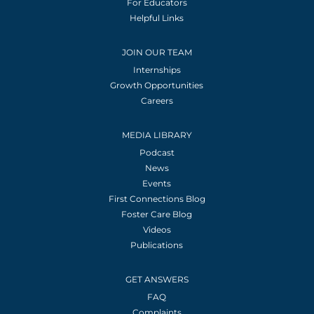
For Educators
Helpful Links
JOIN OUR TEAM
Internships
Growth Opportunities
Careers
MEDIA LIBRARY
Podcast
News
Events
First Connections Blog
Foster Care Blog
Videos
Publications
GET ANSWERS
FAQ
Complaints