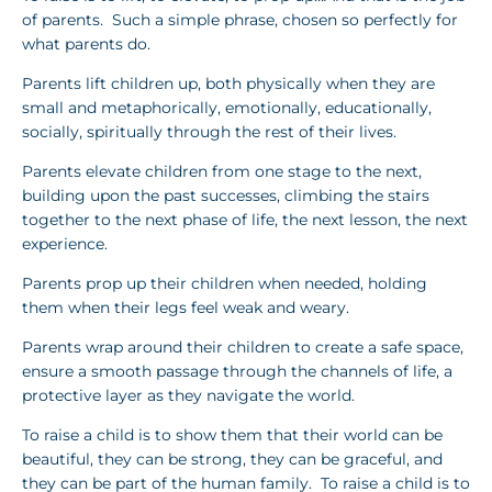
of parents. Such a simple phrase, chosen so perfectly for
what parents do.
Parents lift children up, both physically when they are
small and metaphorically, emotionally, educationally,
socially, spiritually through the rest of their lives.
Parents elevate children from one stage to the next,
building upon the past successes, climbing the stairs
together to the next phase of life, the next lesson, the next
experience.
Parents prop up their children when needed, holding
them when their legs feel weak and weary.
Parents wrap around their children to create a safe space,
ensure a smooth passage through the channels of life, a
protective layer as they navigate the world.
To raise a child is to show them that their world can be
beautiful, they can be strong, they can be graceful, and
they can be part of the human family. To raise a child is to