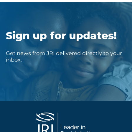
Sign up for updates!
Get news from JRI delivered directly to your
inbox.