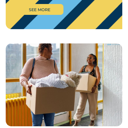
SEE MORE