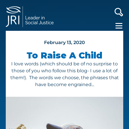
February 13, 2020
To Raise A Child
I love words (which should be of no surprise to
those of you who follow this blog- I use a lot of
them!). The words we choose, the phrases that
have become engrained...