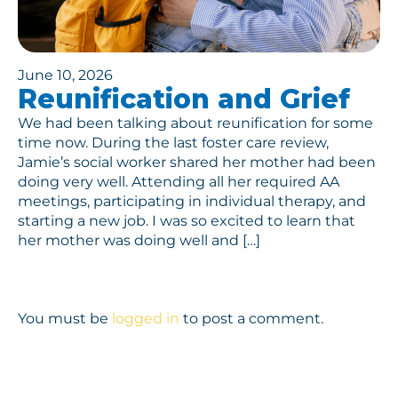
June 10, 2026
Reunification and Grief
We had been talking about reunification for some
time now. During the last foster care review,
Jamie’s social worker shared her mother had been
doing very well. Attending all her required AA
meetings, participating in individual therapy, and
starting a new job. I was so excited to learn that
her mother was doing well and […]
You must be
logged in
to post a comment.