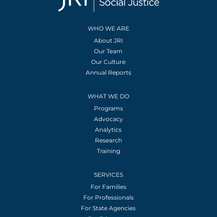
WHO WE ARE
About JRI
Our Team
Our Culture
Annual Reports
WHAT WE DO
Programs
Advocacy
Analytics
Research
Training
SERVICES
For Families
For Professionals
For State Agencies