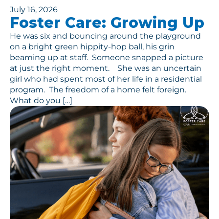
July 16, 2026
Foster Care: Growing Up
He was six and bouncing around the playground
on a bright green hippity-hop ball, his grin
beaming up at staff. Someone snapped a picture
at just the right moment. She was an uncertain
girl who had spent most of her life in a residential
program. The freedom of a home felt foreign.
What do you […]