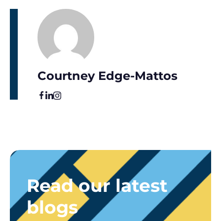
Courtney Edge-Mattos
Read our latest
blogs