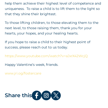
help them achieve their highest level of competence and
uniqueness. To raise a child is to lift them to the light so
that they shine their brightest.
To those lifting children, to those elevating them to the
next level, to those raising them, thank you for your
hearts, your hopes, and your healing hearts.
If you hope to raise a child to their highest point of
success, please reach out to us today.
https://www.youtube.com/watch?v=aJxrX42WcjQ
Happy Valentine’s week, friends.
www.jri.og/fostercare
Share this