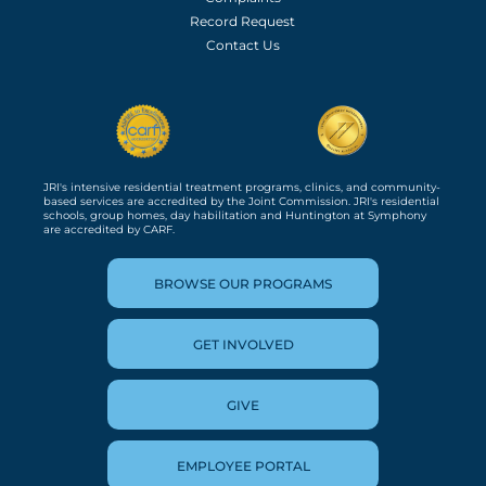
Record Request
Contact Us
JRI's intensive residential treatment programs, clinics, and community-
based services are accredited by the Joint Commission. JRI's residential
schools, group homes, day habilitation and Huntington at Symphony
are accredited by CARF.
BROWSE OUR PROGRAMS
GET INVOLVED
GIVE
EMPLOYEE PORTAL