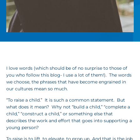
I love words (which should be of no surprise to those of
you who follow this blog- I use a lot of them!). The words
we choose, the phrases that have become engrained in
our cultures mean so much.
“To raise a child.” It is such a common statement. But
what does it mean? Why not “build a child,” “complete a
child,” “construct a child,” or something else that
describes the work and effort that goes into supporting a
young person?
To raise is to lift, to elevate, to prop up…And that is the job